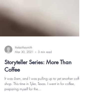
thekeithesmith
Mar 30, 2021
3 min read
Storyteller Series: More Than
Coffee
It was 6am, and I was pulling up to yet another coffee
shop. This time in Tyler, Texas. I went in for coffee,