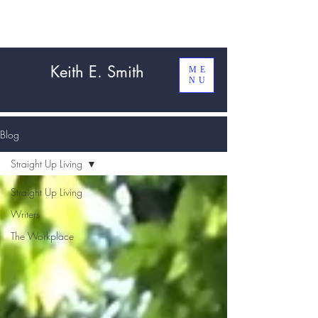
Keith E. Smith
ME
NU
Blog
Straight Up Living
Straight Up Living
Writers
The Workplace