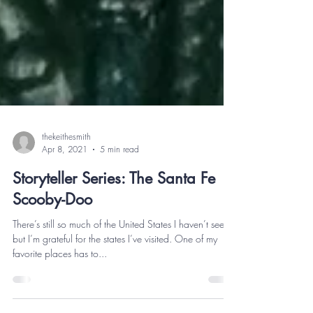
thekeithesmith
Apr 8, 2021
5 min read
Storyteller Series: The Santa Fe
Scooby-Doo
There’s still so much of the United States I haven’t seen,
but I’m grateful for the states I’ve visited. One of my
favorite places has to...