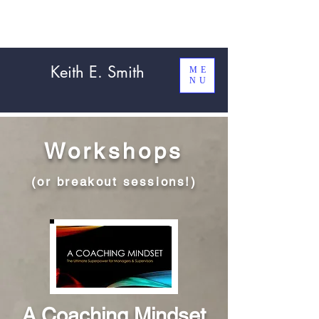
Keith E. Smith
ME
NU
Workshops
(or breakout sessions!)
A Coaching Mindset