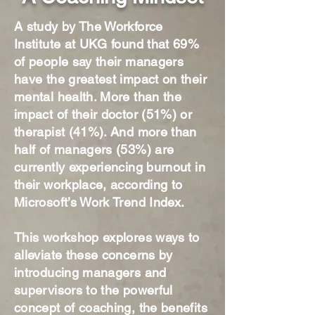
A study by The Workforce
Institute at UKG found that 69%
of people say their managers
have the greatest impact on their
mental health. More than the
impact of their doctor (51%) or
therapist (41%). And more than
half of managers (53%) are
currently experiencing burnout in
their workplace, according to
Microsoft’s Work Trend Index.
This workshop explores ways to
alleviate these concerns by
introducing managers and
supervisors to the powerful
concept of coaching, the benefits