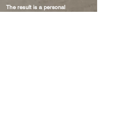
The result is a personal
transformation that improves
mental health and one's overall
sense of well-being. Keith's
down-to-earth and vulnerable
style allows him to connect to
people in an authentic way,
enabling him to be both relatable
and relevant.
Learning Objectives:
How to reverse engineer your
dream.
How to train your subconscious
mind so it works FOR you.