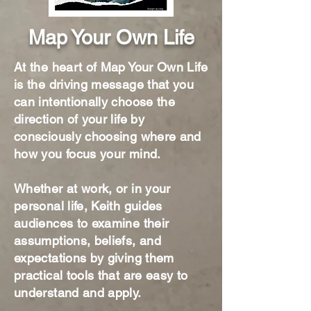
Map Your Own Life
At the heart of Map Your Own Life
is the driving message that you
can intentionally choose the
direction of your life by
consciously choosing where and
how you focus your mind.​
Whether at work, or in your
personal life, Keith guides
audiences to examine their
assumptions, beliefs, and
expectations by giving them
practical tools that are easy to
understand and apply.