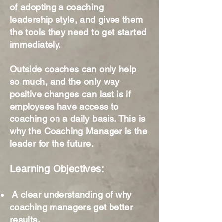
of adopting a coaching
leadership style, and gives them
the tools they need to get started
immediately.
Outside coaches can only help
so much, and the only way
positive changes can last is if
employees have access to
coaching on a daily basis. This is
why the Coaching Manager is the
leader for the future.
Learning Objectives:
A clear understanding of why
coaching managers get better
results.