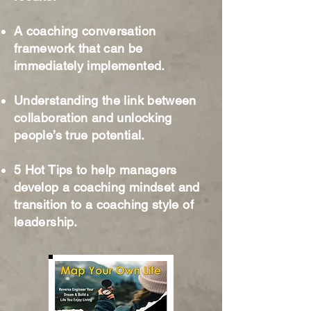
A coaching conversation
framework that can be
immediately implemented.
Understanding the link between
collaboration and unlocking
people’s true potential.
5 Hot Tips to help managers
develop a coaching mindset and
transition to a coaching style of
leadership.