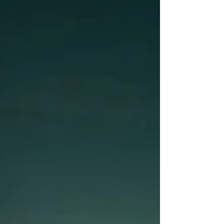
The moments that have been incredible, and
the ones that made me feel like giving up.
Because that’s how life is, that’s the whole
picture that we all experience. Now, I’m going
to take