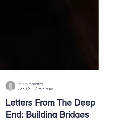
thekeithesmith
Jan 12
8 min read
Letters From The Deep