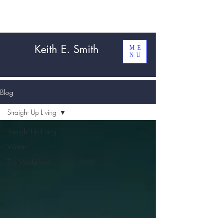
Keith E. Smith
ME
NU
Blog
Straight Up Living
Straight Up Living
Writers
The Workplace