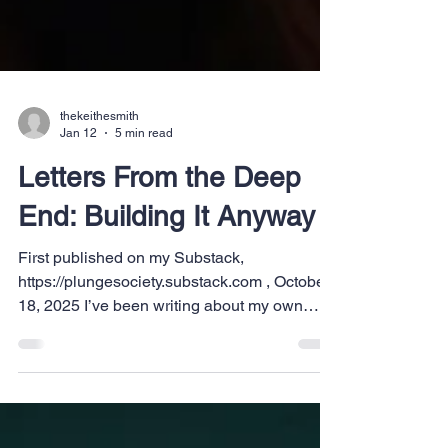
thekeithesmith
Jan 12
5 min read
Letters From the Deep
End: Building It Anyway
First published on my Substack,
https://plungesociety.substack.com , October
18, 2025 I’ve been writing about my own
journey for years now. The ups and downs,
the open road, and the dreams that won’t quit
even when everything else falls apart. I’ve
been as transparent as I can about all of it.