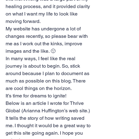
healing process, and it provided clarity 
on what I want my life to look like 
moving forward.
My website has undergone a lot of 
changes recently, so please bear with 
me as I work out the kinks, improve 
images and the like. 🙂
In many ways, I feel like the real 
journey is about to begin. So, stick 
around because I plan to document as 
much as possible on this blog. There 
are cool things on the horizon.
It’s time for dreams to ignite!
Below is an article I wrote for 
Thrive 
Global
 (Arianna Huffington’s web site.) 
It tells the story of how writing saved 
me. I thought it would be a great way to 
get this site going again. I hope you 