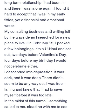
long-term relationship I had been in 
and there I was, alone again. I found it 
hard to accept that I was in my early 
fifties, yet a financial and emotional 
wreck.
My consulting business and writing fell 
by the wayside as I searched for a new 
place to live. On February 12, I packed 
a few belongings into a U-Haul and set 
out, two days before Valentine’s Day, 
four days before my birthday. I would 
not celebrate either.
I descended into depression. It was 
dark, and it was deep. There didn’t 
seem to be any way out. I was free-
falling and knew that I had to save 
myself before it was too late.
In the midst of this turmoil, something 
called to me, pleading with me to see 