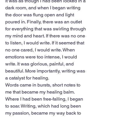
It was as though I had been locked in a 
dark room, and when I began writing 
the door was flung open and light 
poured in. Finally, there was an outlet 
for everything that was swirling through 
my mind and heart. If there was no one 
to listen, I would write. If it seemed that 
no one cared, I would write. When 
emotions were too intense, I would 
write. It was glorious, painful, and 
beautiful. More importantly, writing was 
a catalyst for healing.
Words came in bursts, short notes to 
me that became my healing balm. 
Where I had been free-falling, I began 
to soar. Writing, which had long been 
my passion, became my way back to 
life.
I began to share these notes with the 