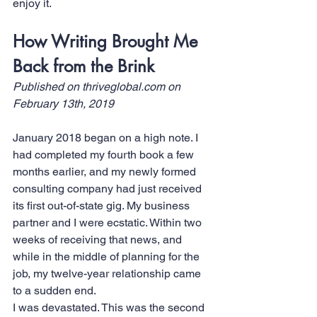
enjoy it.
How Writing Brought Me 
Back from the Brink
Published on 
thriveglobal.com
 on 
February 13th, 2019
January 2018 began on a high note. I 
had completed my fourth book a few 
months earlier, and my newly formed 
consulting company had just received 
its first out-of-state gig. My business 
partner and I were ecstatic. Within two 
weeks of receiving that news, and 
while in the middle of planning for the 
job, my twelve-year relationship came 
to a sudden end.
I was devastated. This was the second 