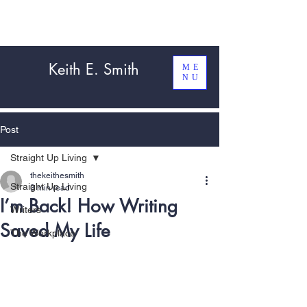
Keith E. Smith
ME
NU
Post
Straight Up Living
thekeithesmith
Straight Up Living
3 min read
I’m Back! How Writing
Writers
Saved My Life
The Workplace