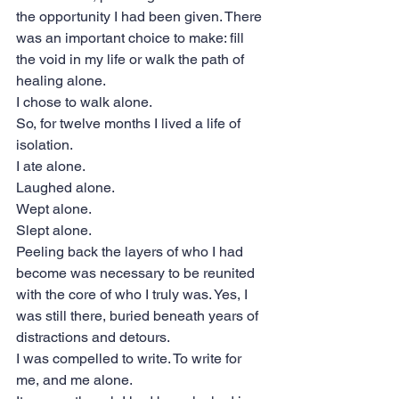
the opportunity I had been given. There 
was an important choice to make: fill 
the void in my life or walk the path of 
healing alone.
I chose to walk alone.
So, for twelve months I lived a life of 
isolation.
I ate alone.
Laughed alone.
Wept alone.
Slept alone.
Peeling back the layers of who I had 
become was necessary to be reunited 
with the core of who I truly was. Yes, I 
was still there, buried beneath years of 
distractions and detours.
I was compelled to write. To write for 
me, and me alone.