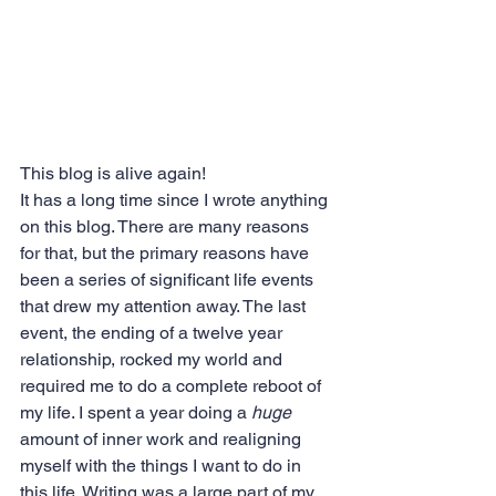
This blog is alive again!
It has a long time since I wrote anything 
on this blog. There are many reasons 
for that, but the primary reasons have 
been a series of significant life events 
that drew my attention away. The last 
event, the ending of a twelve year 
relationship, rocked my world and 
required me to do a complete reboot of 
my life. I spent a year doing a 
huge
amount of inner work and realigning 
myself with the things I want to do in 
this life. Writing was a large part of my 