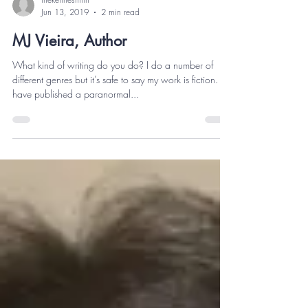
thekeithesmith
Jun 13, 2019
2 min read
MJ Vieira, Author
What kind of writing do you do? I do a number of
different genres but it’s safe to say my work is fiction. I
have published a paranormal...