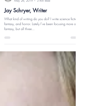
thekeithesmith
May 26, 2019
3 min read
Jay Schryer, Writer
What kind of writing do you do? I write science fiction,
fantasy, and horror. Lately I’ve been focusing more on
fantasy, but all three...