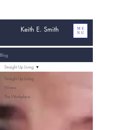
Keith E. Smith
ME
NU
Blog
Straight Up Living
Straight Up Living
Writers
The Workplace