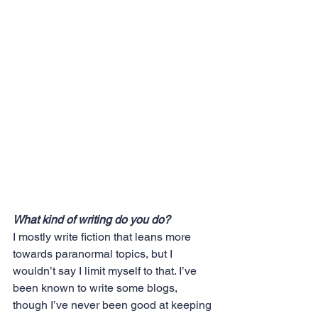
What kind of writing do you do? 
I mostly write fiction that leans more 
towards paranormal topics, but I 
wouldn’t say I limit myself to that. I’ve 
been known to write some blogs, 
though I’ve never been good at keeping 