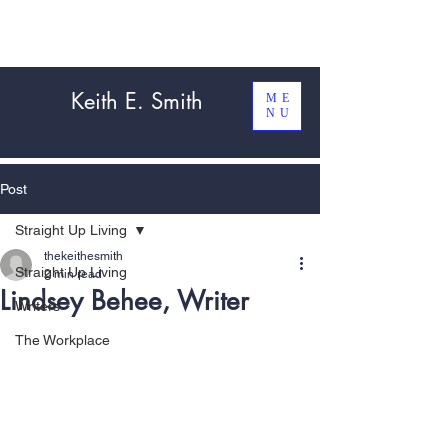
Keith E. Smith
ME
NU
Post
Straight Up Living
thekeithesmith
Straight Up Living
2 min read
Lindsey Behee, Writer
Writers
The Workplace