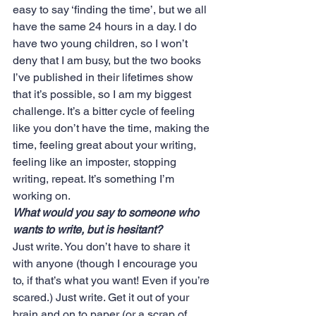
easy to say ‘finding the time’, but we all 
have the same 24 hours in a day. I do 
have two young children, so I won’t 
deny that I am busy, but the two books 
I’ve published in their lifetimes show 
that it’s possible, so I am my biggest 
challenge. It’s a bitter cycle of feeling 
like you don’t have the time, making the 
time, feeling great about your writing, 
feeling like an imposter, stopping 
writing, repeat. It’s something I’m 
working on.
What would you say to someone who 
wants to write, but is hesitant?
Just write. You don’t have to share it 
with anyone (though I encourage you 
to, if that’s what you want! Even if you’re 
scared.) Just write. Get it out of your 
brain and on to paper (or a scrap of 