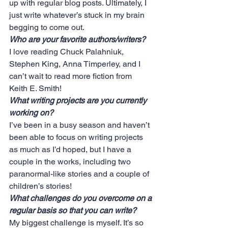
up with regular blog posts. Ultimately, I 
just write whatever’s stuck in my brain 
begging to come out.
Who are your favorite authors/writers?
I love reading Chuck Palahniuk, 
Stephen King, Anna Timperley, and I 
can’t wait to read more fiction from 
Keith E. Smith!
What writing projects are you currently 
working on?
I’ve been in a busy season and haven’t 
been able to focus on writing projects 
as much as I’d hoped, but I have a 
couple in the works, including two 
paranormal-like stories and a couple of 
children’s stories!
What challenges do you overcome on a 
regular basis so that you can write?
My biggest challenge is myself. It’s so 