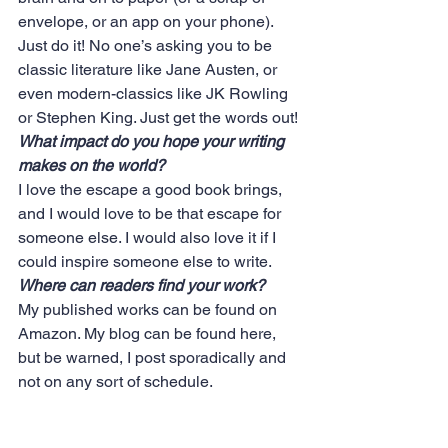
envelope, or an app on your phone). 
Just do it! No one’s asking you to be 
classic literature like Jane Austen, or 
even modern-classics like JK Rowling 
or Stephen King. Just get the words out!
What impact do you hope your writing 
makes on the world?
I love the escape a good book brings, 
and I would love to be that escape for 
someone else. I would also love it if I 
could inspire someone else to write.
Where can readers find your work?
My published works can be found on 
Amazon
. My blog can be found
 here,
but be warned, I post sporadically and 
not on any sort of schedule.
#dreams
#belief
#writers
#believe
#books
#words
#writersarise
#dontquit