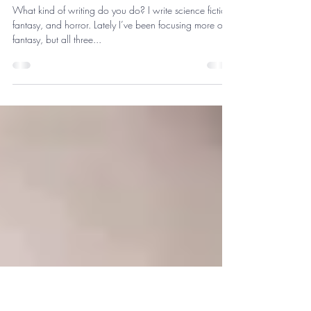
thekeithesmith
May 26, 2019
3 min read
Jay Schryer, Writer
What kind of writing do you do? I write science fiction,
fantasy, and horror. Lately I’ve been focusing more on
fantasy, but all three...