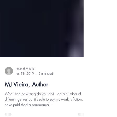
thekeithesmith
Jun 13, 2019
2 min read
MJ Vieira, Author
What kind of writing do you do? I do a number of
different genres but it’s safe to say my work is fiction. I