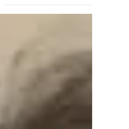
have published a paranormal...