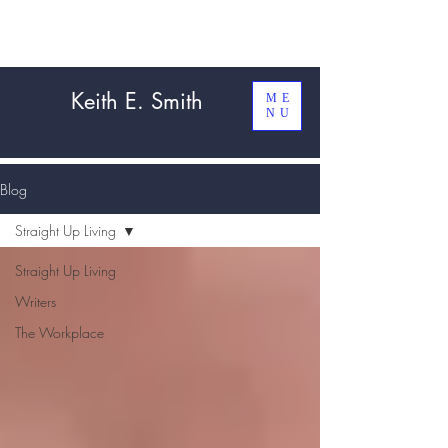
Keith E. Smith
ME
NU
Blog
Straight Up Living
Straight Up Living
Writers
The Workplace