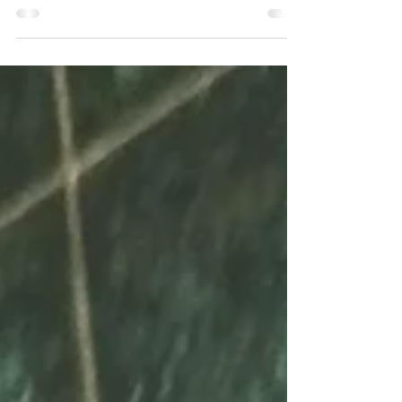
shop. This time in Tyler, Texas. I went in for coffee,
preparing myself for the...