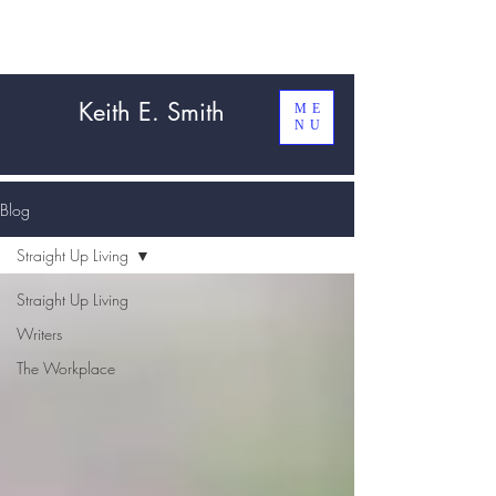
Keith E. Smith
ME
NU
Blog
Straight Up Living
Straight Up Living
Writers
The Workplace