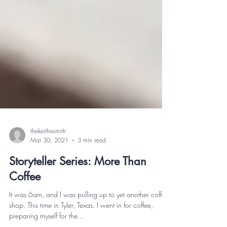
thekeithesmith
Mar 30, 2021
3 min read
Storyteller Series: More Than
Coffee
It was 6am, and I was pulling up to yet another coffee