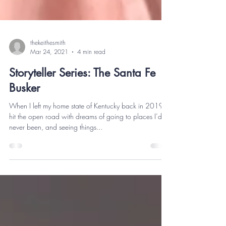
thekeithesmith
Mar 24, 2021
4 min read
Storyteller Series: The Santa Fe
Busker
When I left my home state of Kentucky back in 2019, I
hit the open road with dreams of going to places I’d
never been, and seeing things...