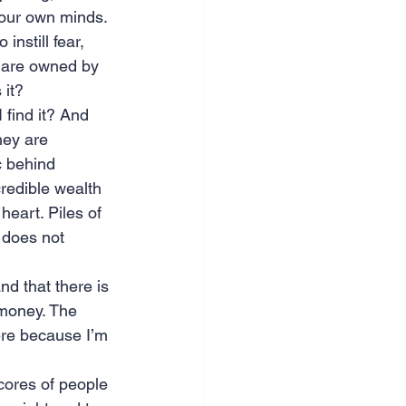
 our own minds. 
instill fear, 
 are owned by 
 it?
 find it? And 
hey are 
c behind 
credible wealth 
heart. Piles of 
 does not 
nd that there is 
 money. The 
ere because I’m 
cores of people 