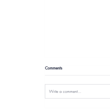
Comments
Write a comment...
Letters From the Deep End: