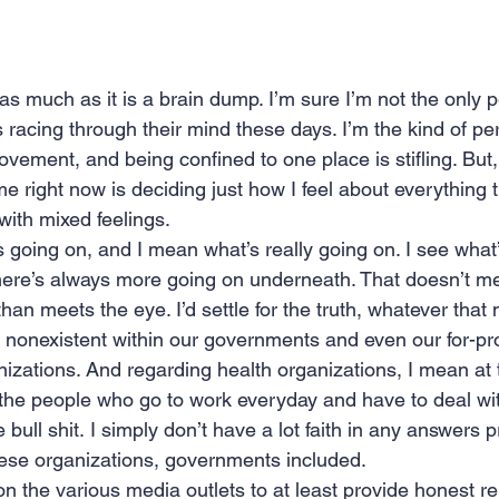
 as much as it is a brain dump. I’m sure I’m not the only 
 racing through their mind these days. I’m the kind of p
vement, and being confined to one place is stifling. But,
me right now is deciding just how I feel about everything t
with mixed feelings. 
s going on, and I mean what’s really going on. I see wha
there’s always more going on underneath. That doesn’t mea
than meets the eye. I’d settle for the truth, whatever that
onexistent within our governments and even our for-prof
izations. And regarding health organizations, I mean at 
t the people who go to work everyday and have to deal wit
bull shit. I simply don’t have a lot faith in any answers 
hese organizations, governments included.
on the various media outlets to at least provide honest re