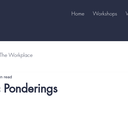
Home
Workshops
The Workplace
in read
 Ponderings