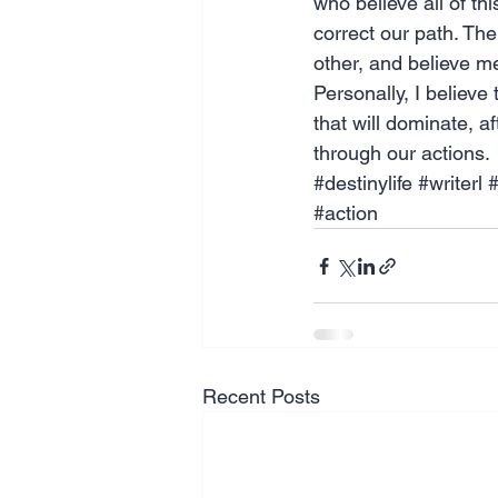
who believe all of thi
correct our path. The
other, and believe me 
Personally, I believe
that will dominate, a
through our actions.
#destinylife
#writerl
#
#action
Recent Posts