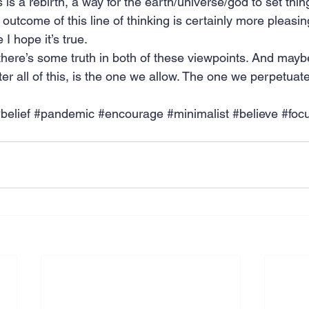
s is a rebirth, a way for the earth/universe/god to set thin
 outcome of this line of thinking is certainly more pleasin
I hope it’s true.
 there’s some truth in both of these viewpoints. And mayb
fter all of this, is the one we allow. The one we perpetuat
belief
#pandemic
#encourage
#minimalist
#believe
#foc