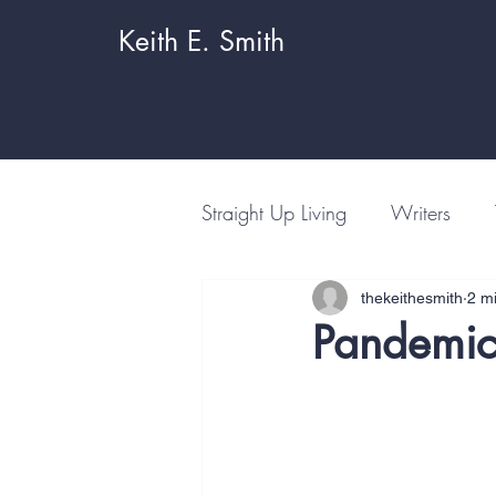
Keith E. Smith
Straight Up Living
Writers
thekeithesmith
2 m
Pandemic