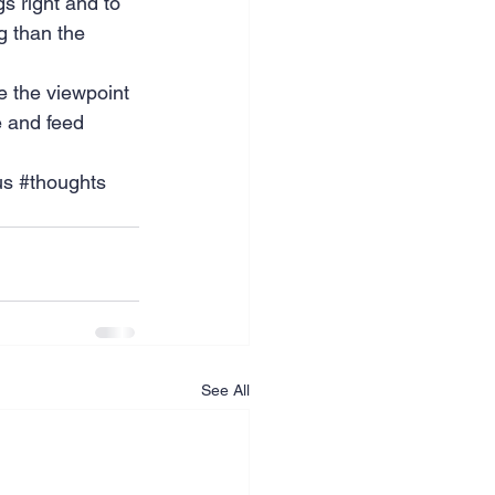
gs right and to 
g than the 
e the viewpoint 
e and feed 
us
#thoughts
See All