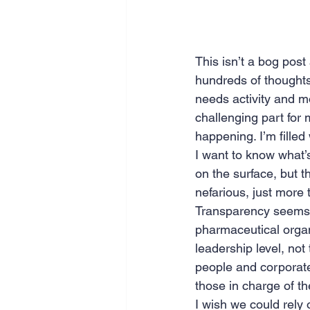
This isn’t a bog post
hundreds of thoughts
needs activity and mo
challenging part for 
happening. I’m filled 
I want to know what’
on the surface, but 
nefarious, just more 
Transparency seems n
pharmaceutical organ
leadership level, no
people and corporate 
those in charge of t
I wish we could rely 