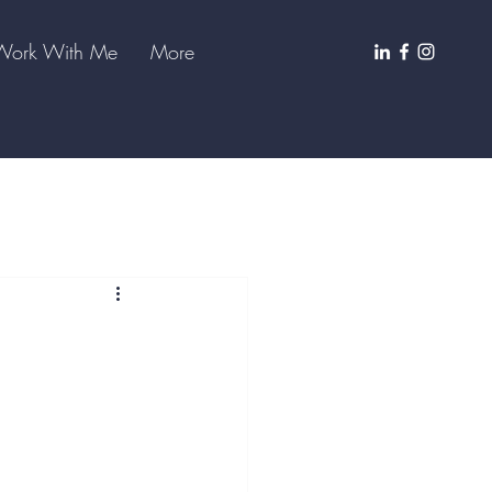
Work With Me
More