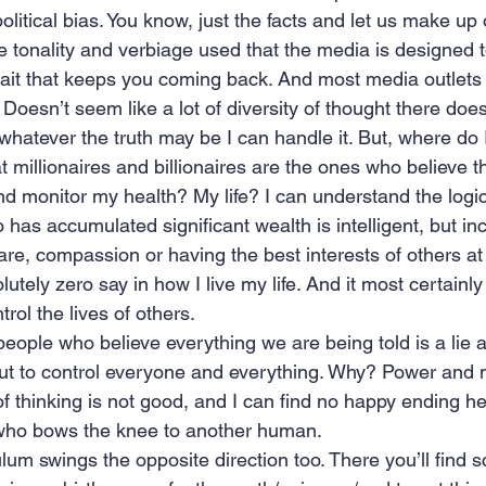
olitical bias. You know, just the facts and let us make up
he tonality and verbiage used that the media is designed to 
bait that keeps you coming back. And most media outlets
 Doesn’t seem like a lot of diversity of thought there does
hatever the truth may be I can handle it. But, where do I
 millionaires and billionaires are the ones who believe t
and monitor my health? My life? I can understand the logi
 has accumulated significant wealth is intelligent, but in
re, compassion or having the best interests of others at 
tely zero say in how I live my life. And it most certainly
rol the lives of others.
eople who believe everything we are being told is a lie a
s out to control everyone and everything. Why? Power and
of thinking is not good, and I can find no happy ending h
 who bows the knee to another human.
um swings the opposite direction too. There you’ll find s