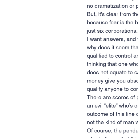
no dramatization or p
But, it’s clear from t
because fear is the 
just six corporations.
I want answers, and w
why does it seem that
qualified to control 
thinking that one who
does not equate to ca
money give you absolu
qualify anyone to cont
There are scores of p
an evil “elite” who’
outcome of this line 
not the kind of man
Of course, the pendul