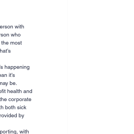
person with 
erson who 
 the most 
hat’s 
t’s happening 
n it’s 
 may be.
it health and 
the corporate 
h both sick 
provided by 
porting, with 