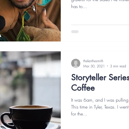
has to...
thekeithesmith
Mar 30, 2021
3 min read
Storyteller Seri
Coffee
It was 6am, and I was pulling
This time in Tyler, Texas. I wen
for the...