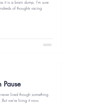
as it is a brain dump. I’m sure
undreds of thoughts racing
On Pause
 never lived though something
. But we’re living it now.