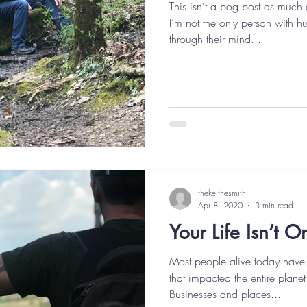
This isn’t a bog post as much 
I’m not the only person with h
through their mind...
thekeithesmith
Apr 8, 2020
3 min read
Your Life Isn’t 
Most people alive today have
that impacted the entire planet
Businesses and places...