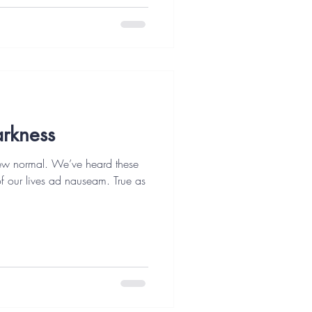
arkness
ew normal. We’ve heard these
 of our lives ad nauseam. True as