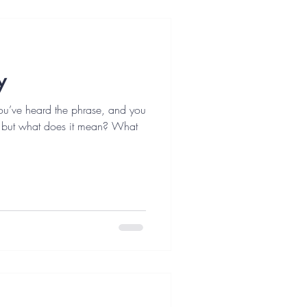
y
 You’ve heard the phrase, and you
, but what does it mean? What