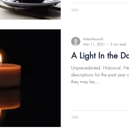
thekeithesmith
Mar 11, 2021
3 min read
A Light In the D
Unprecedented. Historical. N
descriptions for the past year
they may be,...