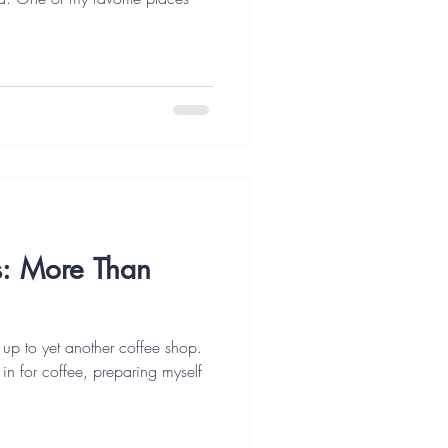
es: More Than
 up to yet another coffee shop.
t in for coffee, preparing myself