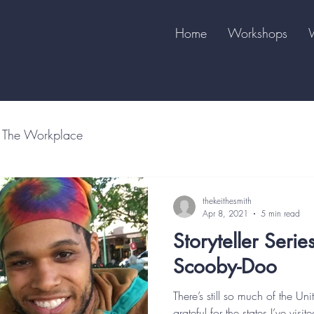
Home
Workshops
The Workplace
thekeithesmith
Apr 8, 2021
5 min read
Storyteller Serie
Scooby-Doo
There’s still so much of the Uni
grateful for the states I’ve vis