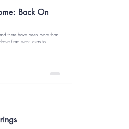
ome: Back On
 and there have been more than
drove from west Texas to
rings