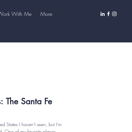
Work With Me
More
s: The Santa Fe
ted States I haven’t seen, but I’m
ited. One of my favorite places