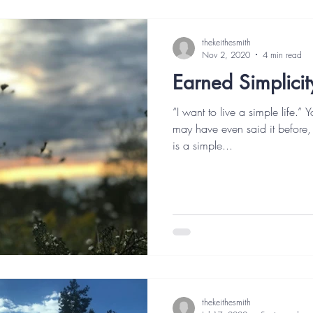
thekeithesmith
Nov 2, 2020
4 min read
Earned Simplicit
“I want to live a simple life.”
may have even said it before
is a simple...
thekeithesmith