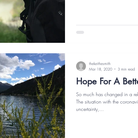
thekeithesmith
Mar 18, 2020
3 min read
Hope For A Bett
So much has changed in a rela
The situation with the coronavi
uncertainty,...