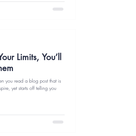
our Limits, You’ll
Them
ften you read a blog post that is
re, yet starts off telling you