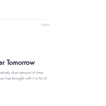
er Tomorrow
tively short amount of time.
rus has brought with it a lot of