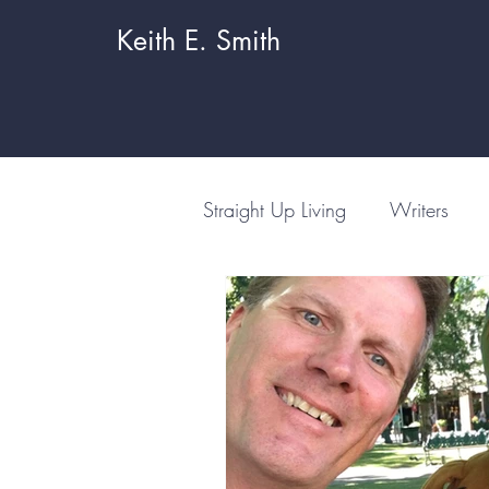
Keith E. Smith
Straight Up Living
Writers