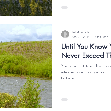
thekeithesmith
Sep 22, 2019
3 min read
Until You Know Y
Never Exceed 
You have limitations. It isn’t o
intended to encourage and inspi
that you...