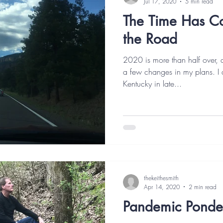
Jul 17, 2020
5 min read
The Time Has C
the Road
2020 is more than half over,
a few changes in my plans. I 
Kentucky in late...
thekeithesmith
Apr 14, 2020
2 min read
Pandemic Ponde