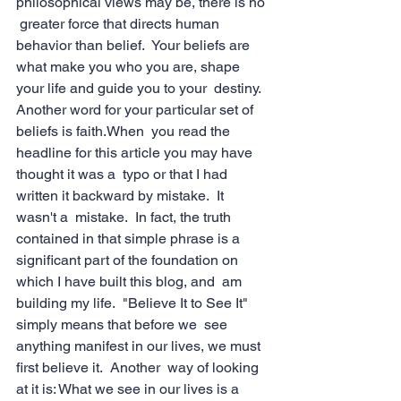
philosophical views may be, there is no 
 greater force that directs human 
behavior than belief.  Your beliefs are  
what make you who you are, shape 
your life and guide you to your  destiny.  
Another word for your particular set of 
beliefs is faith.When  you read the 
headline for this article you may have 
thought it was a  typo or that I had 
written it backward by mistake.  It 
wasn't a  mistake.  In fact, the truth 
contained in that simple phrase is a  
significant part of the foundation on 
which I have built this blog, and  am 
building my life.  "Believe It to See It" 
simply means that before we  see 
anything manifest in our lives, we must 
first believe it.  Another  way of looking 
at it is: What we see in our lives is a 