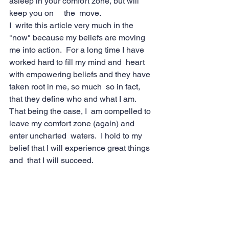
asleep in your comfort zone, but will 
keep you on     the  move.
I  write this article very much in the 
"now" because my beliefs are moving  
me into action.  For a long time I have 
worked hard to fill my mind and  heart 
with empowering beliefs and they have 
taken root in me, so much  so in fact, 
that they define who and what I am.  
That being the case, I  am compelled to 
leave my comfort zone (again) and 
enter uncharted  waters.  I hold to my 
belief that I will experience great things 
and  that I will succeed.
As Within, As Without
I'd  like to leave you with this thought.  
No matter what you may profess,  you 
are always living what you actually 
believe.  Take a close look at  your life.  