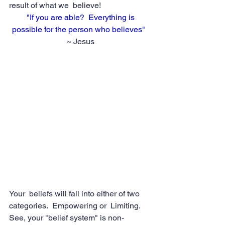
result of what we  believe!
"If you are able?  Everything is 
possible for the person who believes" 
~ Jesus
Your  beliefs will fall into either of two 
categories.  Empowering or  Limiting.  
See, your "belief system" is non-