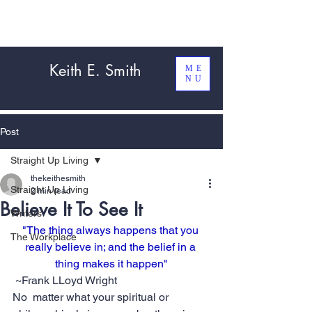
Keith E. Smith
ME
NU
Post
Straight Up Living
thekeithesmith
Straight Up Living
2 min read
Believe It To See It
Writers
"The thing always happens that you 
The Workplace
really believe in; and the belief in a 
thing makes it happen"
 ~Frank LLoyd Wright
No  matter what your spiritual or 