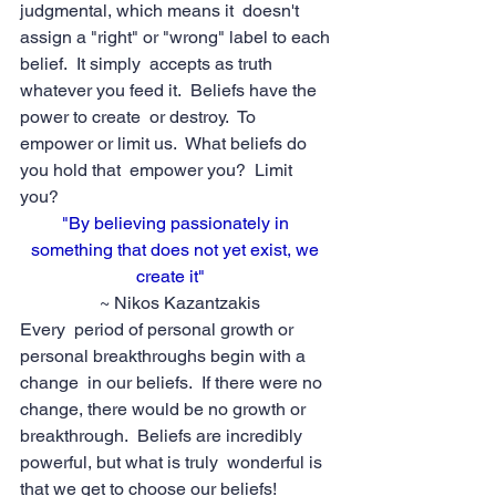
judgmental, which means it  doesn't 
assign a "right" or "wrong" label to each 
belief.  It simply  accepts as truth 
whatever you feed it.  Beliefs have the 
power to create  or destroy.  To 
empower or limit us.  What beliefs do 
you hold that  empower you?  Limit 
you?
"By believing passionately in 
something that does not yet exist, we 
create it"  
 ~ Nikos Kazantzakis
Every  period of personal growth or 
personal breakthroughs begin with a 
change  in our beliefs.  If there were no 
change, there would be no growth or  
breakthrough.  Beliefs are incredibly 
powerful, but what is truly  wonderful is 
that we get to choose our beliefs!