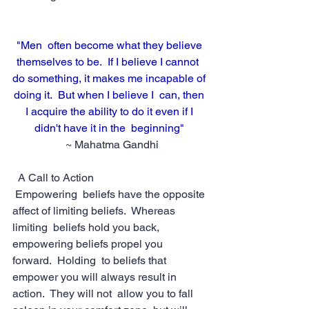
"Men  often become what they believe 
themselves to be.  If I believe I cannot  
do something, it makes me incapable of 
doing it.  But when I believe I  can, then 
I acquire the ability to do it even if I 
didn't have it in the  beginning" 
 ~ Mahatma Gandhi
  A Call to Action
Empowering  beliefs have the opposite 
affect of limiting beliefs.  Whereas 
limiting  beliefs hold you back, 
empowering beliefs propel you 
forward.  Holding  to beliefs that 
empower you will always result in 
action.  They will not  allow you to fall 