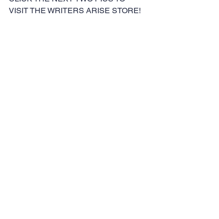
VISIT THE WRITERS ARISE STORE!
#writing
#makemoneywithwriting
#keithesmith
#writersarisemeetup
#writers
#writersarise
Writers
See All
Recent Posts