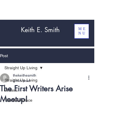
Keith E. Smith
ME
NU
Post
Straight Up Living
thekeithesmith
Straight Up Living
2 min read
The First Writers Arise
Writers
Meetup!
The Workplace