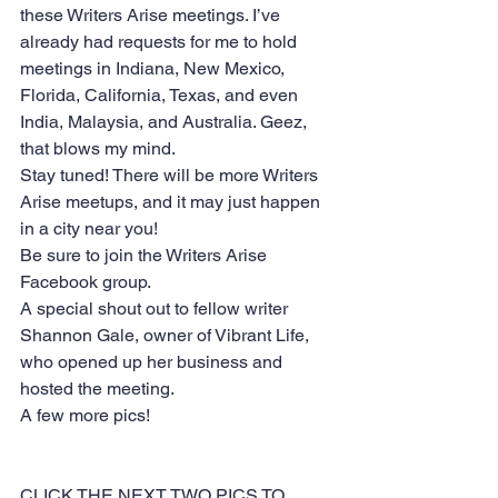
these Writers Arise meetings. I’ve 
already had requests for me to hold 
meetings in Indiana, New Mexico, 
Florida, California, Texas, and even 
India, Malaysia, and Australia. Geez, 
that blows my mind.
Stay tuned! There will be more Writers 
Arise meetups, and it may just happen 
in a city near you!
Be sure to join the 
Writers Arise 
Facebook group.
A special shout out to fellow writer 
Shannon Gale, owner of 
Vibrant Life,
who opened up her business and 
hosted the meeting.
A few more pics!
CLICK THE NEXT TWO PICS TO 