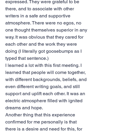
expressed. They were grateful to be 
there, and to associate with other 
writers in a safe and supportive 
atmosphere. There were no egos, no 
one thought themselves superior in any 
way. It was obvious that they cared for 
each other and the work they were 
doing (I literally got goosebumps as I 
typed that sentence.)
I learned a lot with this first meeting. I 
learned that people will come together, 
with different backgrounds, beliefs, and 
even different writing goals, and still 
support and uplift each other. It was an 
electric atmosphere filled with ignited 
dreams and hope. 
Another thing that this experience 
confirmed for me personally is that 
there is a desire and need for this, for 