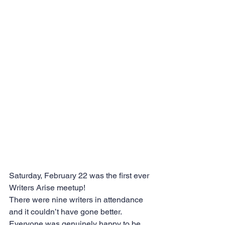
Saturday, February 22 was the first ever 
Writers Arise meetup!
There were nine writers in attendance 
and it couldn’t have gone better. 
Everyone was genuinely happy to be 