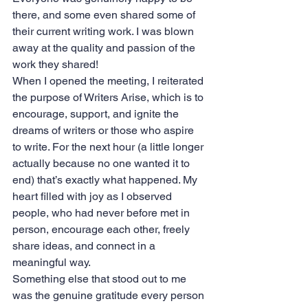
there, and some even shared some of 
their current writing work. I was blown 
away at the quality and passion of the 
work they shared!
When I opened the meeting, I reiterated 
the purpose of Writers Arise, which is to 
encourage, support, and ignite the 
dreams of writers or those who aspire 
to write. For the next hour (a little longer 
actually because no one wanted it to 
end) that’s exactly what happened. My 
heart filled with joy as I observed 
people, who had never before met in 
person, encourage each other, freely 
share ideas, and connect in a 
meaningful way. 
Something else that stood out to me 
was the genuine gratitude every person 