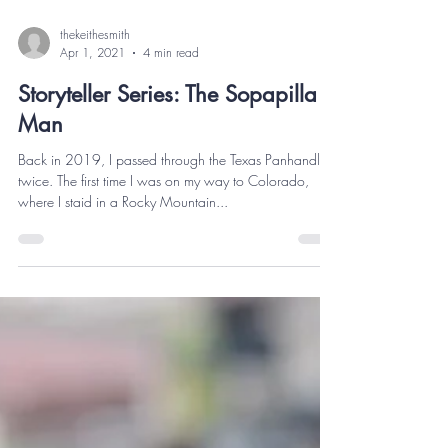
thekeithesmith
Apr 1, 2021
4 min read
Storyteller Series: The Sopapilla
Man
Back in 2019, I passed through the Texas Panhandle
twice. The first time I was on my way to Colorado,
where I staid in a Rocky Mountain...