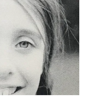
Unprecedented. Historical. New normal. We’ve heard
these descriptions for the past year of our lives ad
nauseam. True as they may be,...