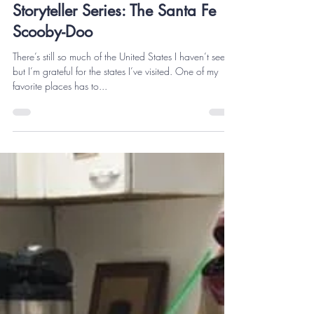
thekeithesmith
Apr 8, 2021
5 min read
Storyteller Series: The Santa Fe
Scooby-Doo
There’s still so much of the United States I haven’t seen,
but I’m grateful for the states I’ve visited. One of my
favorite places has to...