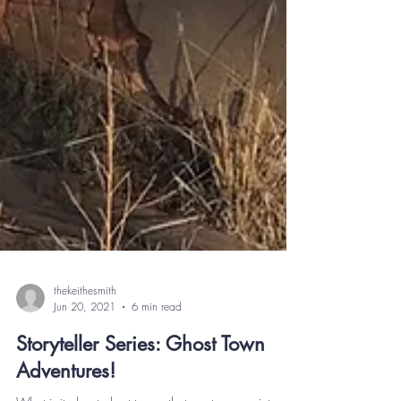
thekeithesmith
Jun 20, 2021
6 min read