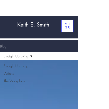
Keith E. Smith
ME
NU
Blog
Straight Up Living
Straight Up Living
Writers
The Workplace