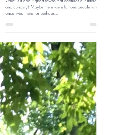
Storyteller Series: Ghost Town
Adventures!
What is it about ghost towns that captures our interest
and curiosity? Maybe there were famous people who
once lived there, or perhaps...