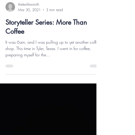
thekeithesmith
Mar 30, 2021
3 min read
Storyteller Series: More Than
Coffee
It was 6am, and I was pulling up to yet another coffee
shop. This time in Tyler, Texas. I went in for coffee,
preparing myself for the...