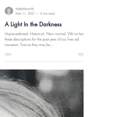
thekeithesmith
Mar 11, 2021
3 min read
A Light In the Darkness