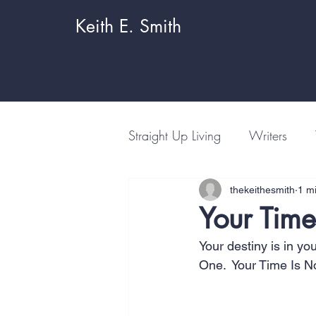
Keith E. Smith
Straight Up Living
Writers
thekeithesmith
1 m
Your Time
Your destiny is in yo
One.  Your Time Is N