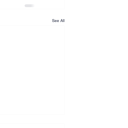
See All