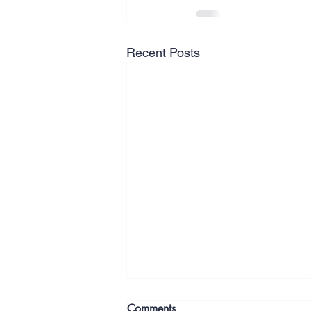
Recent Posts
Comments