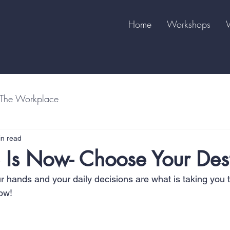
Home
Workshops
The Workplace
in read
 Is Now- Choose Your Des
ur hands and your daily decisions are what is taking you 
ow!