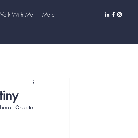
Work With Me
More
tiny
there.  Chapter 