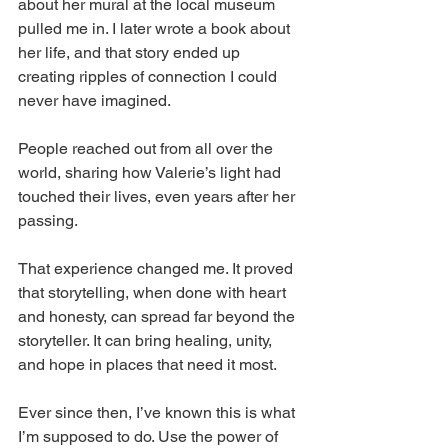
about her mural at the local museum 
pulled me in. I later wrote a book about 
her life, and that story ended up 
creating ripples of connection I could 
never have imagined. 
People reached out from all over the 
world, sharing how Valerie’s light had 
touched their lives, even years after her 
passing.
That experience changed me. It proved 
that storytelling, when done with heart 
and honesty, can spread far beyond the 
storyteller. It can bring healing, unity, 
and hope in places that need it most.
Ever since then, I’ve known this is what 
I’m supposed to do. Use the power of 