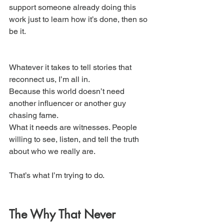
support someone already doing this 
work just to learn how it’s done, then so 
be it. 
Whatever it takes to tell stories that 
reconnect us, I’m all in.
Because this world doesn’t need 
another influencer or another guy 
chasing fame.
What it needs are witnesses. People 
willing to see, listen, and tell the truth 
about who we really are.
That’s what I’m trying to do.
The Why That Never 