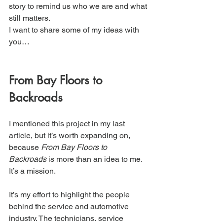
story to remind us who we are and what 
still matters.
I want to share some of my ideas with 
you…
From Bay Floors to 
Backroads
I mentioned this project in my last 
article, but it’s worth expanding on, 
because 
From Bay Floors to 
Backroads
 is more than an idea to me. 
It’s a mission.
It’s my effort to highlight the people 
behind the service and automotive 
industry. The technicians, service 