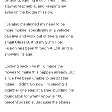
by doing, figuring it out in real time, 
staying teachable, and keeping my 
eyes on the bigger mission.
I’ve also mentioned my need to be 
more mobile, specifically in a vehicle I 
can live and work out of, like a van or a 
small Class B. And my 2013 Ford 
Fusion has been through A LOT and is 
showing its age.
Looking back, I wish I’d made the 
moves to make this happen already. But 
since I’ve been unable to predict the 
future, I didn’t. So now I’m piecing it 
together one step at a time, building the 
foundation for what I know is 100 
percent possible. Because the stories I 
need to tell, and the people I need to 