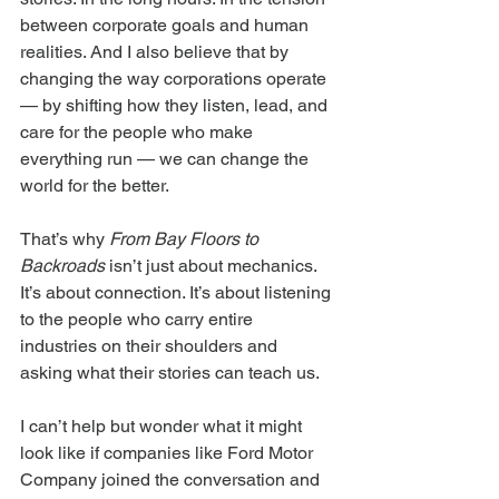
between corporate goals and human 
realities. And I also believe that by 
changing the way corporations operate 
— by shifting how they listen, lead, and 
care for the people who make 
everything run — we can change the 
world for the better.
That’s why 
From Bay Floors to 
Backroads
 isn’t just about mechanics. 
It’s about connection. It’s about listening 
to the people who carry entire 
industries on their shoulders and 
asking what their stories can teach us.
I can’t help but wonder what it might 
look like if companies like Ford Motor 
Company joined the conversation and 