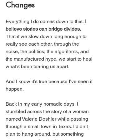
Changes
Everything I do comes down to this: 
I 
believe stories can bridge divides.
That if we slow down long enough to 
really see each other, through the 
noise, the politics, the algorithms, and 
the manufactured hype, we start to heal 
what’s been tearing us apart. 
And I know it’s true because I’ve seen it 
happen.
Back in my early nomadic days, I 
stumbled across the story of a woman 
named Valerie Doshier while passing 
through a small town in Texas. I didn’t 
plan to hang around, but something 