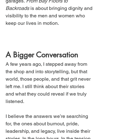
garages. 
From Bay Floors to 
Backroads
 is about bringing dignity and 
visibility to the men and women who 
keep our lives in motion.
A Bigger Conversation
A few years ago, I stepped away from 
the shop and into storytelling, but that 
world, those people, and that grit never 
left me. I still think about their stories 
and what they could reveal if we truly 
listened.
I believe the answers we’re searching 
for, the ones about burnout, pride, 
leadership, and legacy, live inside their 
stories. In the long hours. In the tension 