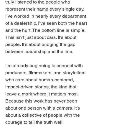
truly listened to the people who 
represent their name every single day. 
I’ve worked in nearly every department 
of a dealership. I’ve seen both the heart 
and the hurt. The bottom line is simple. 
This isn’t just about cars. It’s about 
people. It’s about bridging the gap 
between leadership and the line.
I’m already beginning to connect with 
producers, filmmakers, and storytellers 
who care about human-centered, 
impact-driven stories, the kind that 
leave a mark where it matters most. 
Because this work has never been 
about one person with a camera. It’s 
about a collective of people with the 
courage to tell the truth well.