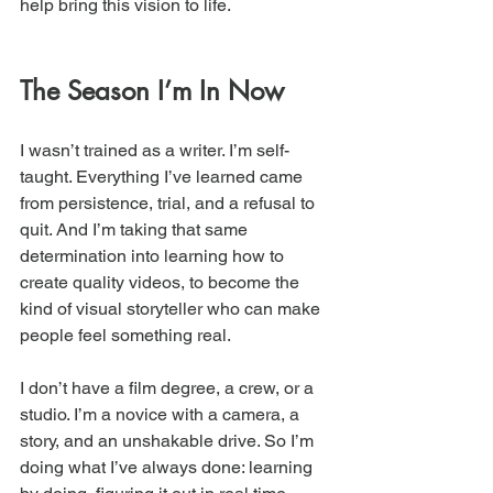
help bring this vision to life.
The Season I’m In Now
I wasn’t trained as a writer. I’m self-
taught. Everything I’ve learned came 
from persistence, trial, and a refusal to 
quit. And I’m taking that same 
determination into learning how to 
create quality videos, to become the 
kind of visual storyteller who can make 
people feel something real.
I don’t have a film degree, a crew, or a 
studio. I’m a novice with a camera, a 
story, and an unshakable drive. So I’m 
doing what I’ve always done: learning 