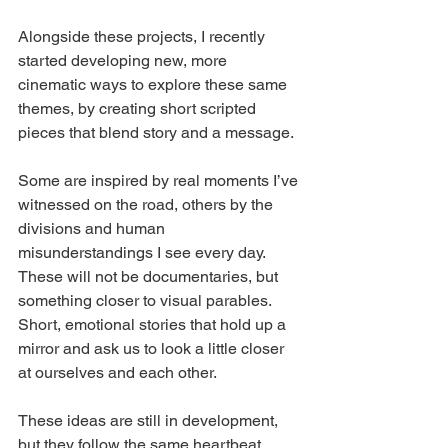
Alongside these projects, I recently 
started developing new, more 
cinematic ways to explore these same 
themes, by creating short scripted 
pieces that blend story and a message.
Some are inspired by real moments I’ve 
witnessed on the road, others by the 
divisions and human 
misunderstandings I see every day. 
These will not be documentaries, but 
something closer to visual parables. 
Short, emotional stories that hold up a 
mirror and ask us to look a little closer 
at ourselves and each other.
These ideas are still in development, 
but they follow the same heartbeat 