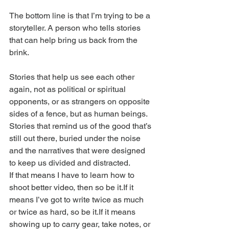
The bottom line is that I’m trying to be a 
storyteller. A person who tells stories 
that can help bring us back from the 
brink.
Stories that help us see each other 
again, not as political or spiritual 
opponents, or as strangers on opposite 
sides of a fence, but as human beings.
Stories that remind us of the good that’s 
still out there, buried under the noise 
and the narratives that were designed 
to keep us divided and distracted.
If that means I have to learn how to 
shoot better video, then so be it.If it 
means I’ve got to write twice as much 
or twice as hard, so be it.If it means 
showing up to carry gear, take notes, or 