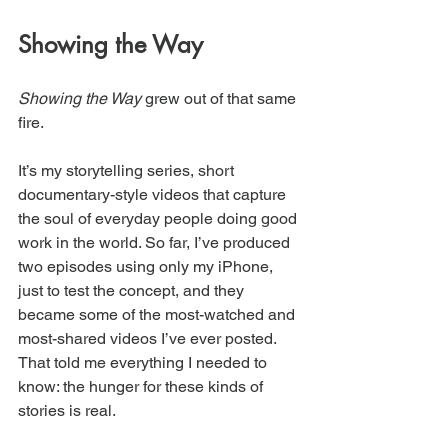
Showing the Way
Showing the Way
 grew out of that same 
fire.
It’s my storytelling series, short 
documentary-style videos that capture 
the soul of everyday people doing good 
work in the world. So far, I’ve produced 
two episodes using only my iPhone, 
just to test the concept, and they 
became some of the most-watched and 
most-shared videos I’ve ever posted. 
That told me everything I needed to 
know: the hunger for these kinds of 
stories is real.