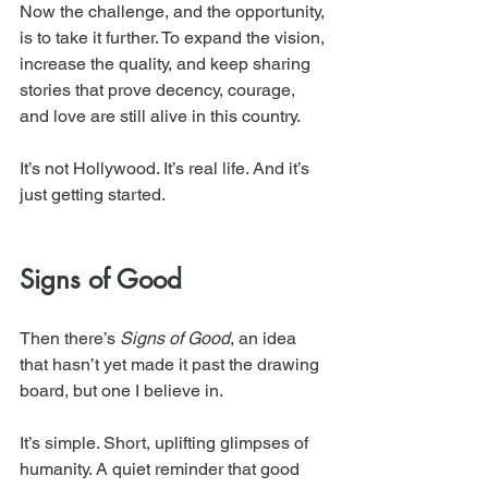
Now the challenge, and the opportunity, 
is to take it further. To expand the vision, 
increase the quality, and keep sharing 
stories that prove decency, courage, 
and love are still alive in this country.
It’s not Hollywood. It’s real life. And it’s 
just getting started.
Signs of Good
Then there’s 
Signs of Good
, an idea 
that hasn’t yet made it past the drawing 
board, but one I believe in.
It’s simple. Short, uplifting glimpses of 
humanity. A quiet reminder that good 