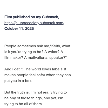
First published on my Substack, 
https://plungesociety.substack.com
, 
October 11, 2025
People sometimes ask me,“Keith, what 
is it you’re trying to be? A writer? A 
filmmaker? A motivational speaker?”
And I get it. The world loves labels. It 
makes people feel safer when they can 
put you in a box.
But the truth is, I’m not really trying to 
be any of those things, and yet, I’m 
trying to be all of them.