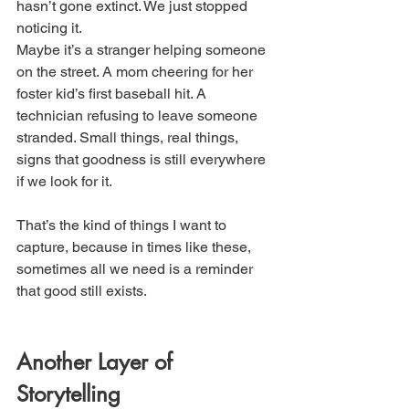
hasn’t gone extinct. We just stopped 
noticing it.
Maybe it’s a stranger helping someone 
on the street. A mom cheering for her 
foster kid’s first baseball hit. A 
technician refusing to leave someone 
stranded. Small things, real things, 
signs that goodness is still everywhere 
if we look for it.
That’s the kind of things I want to 
capture, because in times like these, 
sometimes all we need is a reminder 
that good still exists.
Another Layer of 
Storytelling