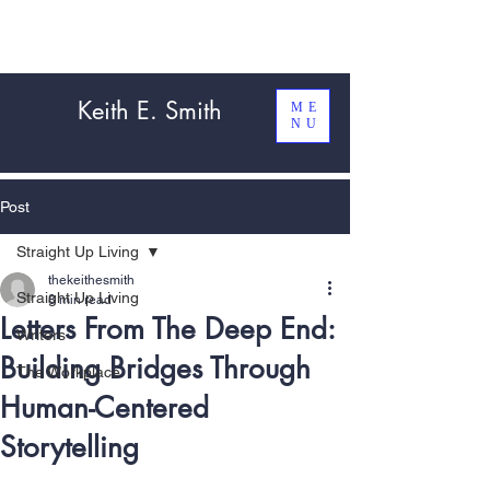
Keith E. Smith
ME
NU
Post
Straight Up Living
thekeithesmith
Straight Up Living
8 min read
Letters From The Deep End:
Writers
Building Bridges Through
The Workplace
Human-Centered
Storytelling