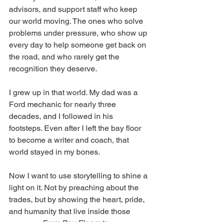
advisors, and support staff who keep 
our world moving. The ones who solve 
problems under pressure, who show up 
every day to help someone get back on 
the road, and who rarely get the 
recognition they deserve.
I grew up in that world. My dad was a 
Ford mechanic for nearly three 
decades, and I followed in his 
footsteps. Even after I left the bay floor 
to become a writer and coach, that 
world stayed in my bones.
Now I want to use storytelling to shine a 
light on it. Not by preaching about the 
trades, but by showing the heart, pride, 
and humanity that live inside those 