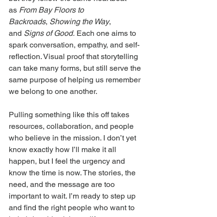
as 
From Bay Floors to 
Backroads
, 
Showing the Way
, 
and 
Signs of Good.
 Each one aims to 
spark conversation, empathy, and self-
reflection. Visual proof that storytelling 
can take many forms, but still serve the 
same purpose of helping us remember 
we belong to one another.
Pulling something like this off takes 
resources, collaboration, and people 
who believe in the mission. I don’t yet 
know exactly how I’ll make it all 
happen, but I feel the urgency and 
know the time is now. The stories, the 
need, and the message are too 
important to wait. I’m ready to step up 
and find the right people who want to 