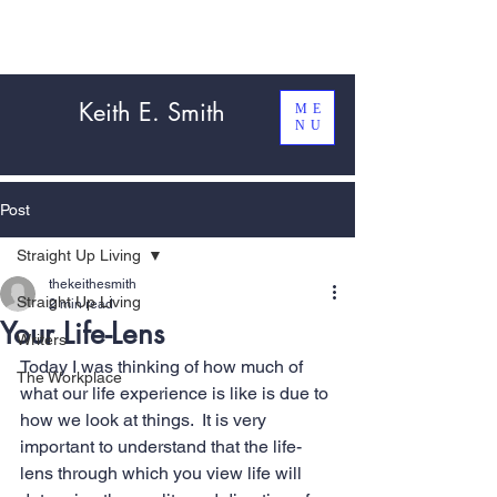
Keith E. Smith
ME
NU
Post
Straight Up Living
thekeithesmith
Straight Up Living
2 min read
Your Life-Lens
Writers
Today I was thinking of how much of 
The Workplace
what our life experience is like is due to 
how we look at things.  It is very 
important to understand that the life-
lens through which you view life will 