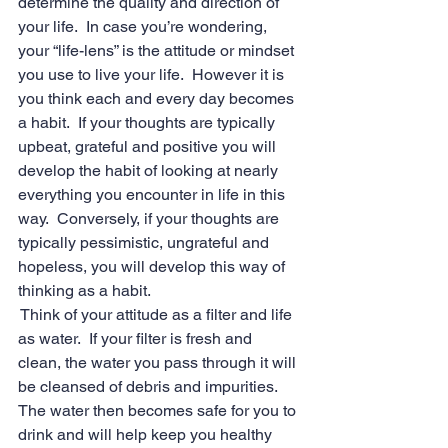
determine the quality and direction of 
your life.  In case you’re wondering, 
your “life-lens” is the attitude or mindset 
you use to live your life.  However it is 
you think each and every day becomes 
a habit.  If your thoughts are typically 
upbeat, grateful and positive you will 
develop the habit of looking at nearly 
everything you encounter in life in this 
way.  Conversely, if your thoughts are 
typically pessimistic, ungrateful and 
hopeless, you will develop this way of 
thinking as a habit.
 Think of your attitude as a filter and life 
as water.  If your filter is fresh and 
clean, the water you pass through it will 
be cleansed of debris and impurities.  
The water then becomes safe for you to 
drink and will help keep you healthy 