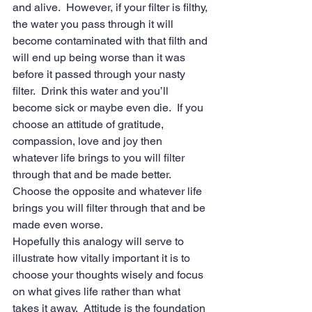
and alive.  However, if your filter is filthy, 
the water you pass through it will 
become contaminated with that filth and 
will end up being worse than it was 
before it passed through your nasty 
filter.  Drink this water and you’ll 
become sick or maybe even die.  If you 
choose an attitude of gratitude, 
compassion, love and joy then 
whatever life brings to you will filter 
through that and be made better. 
Choose the opposite and whatever life 
brings you will filter through that and be 
made even worse. 
Hopefully this analogy will serve to 
illustrate how vitally important it is to 
choose your thoughts wisely and focus 
on what gives life rather than what 
takes it away.  Attitude is the foundation 