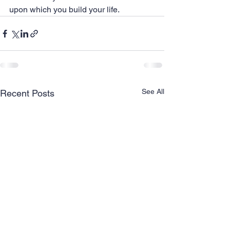
upon which you build your life. 
See All
Recent Posts