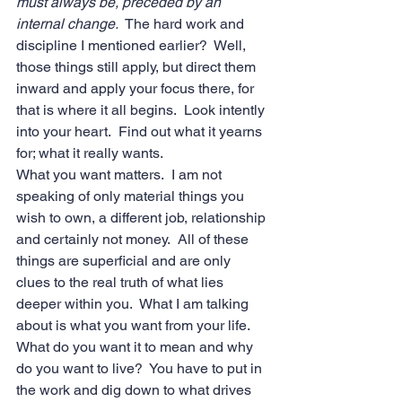
must always be, preceded by an 
internal change.
  The hard work and 
discipline I mentioned earlier?  Well, 
those things still apply, but direct them 
inward and apply your focus there, for 
that is where it all begins.  Look intently 
into your heart.  Find out what it yearns 
for; what it really wants. 
What you want matters.  I am not 
speaking of only material things you 
wish to own, a different job, relationship 
and certainly not money.  All of these 
things are superficial and are only 
clues to the real truth of what lies 
deeper within you.  What I am talking 
about is what you want from your life.  
What do you want it to mean and why 
do you want to live?  You have to put in 
the work and dig down to what drives 