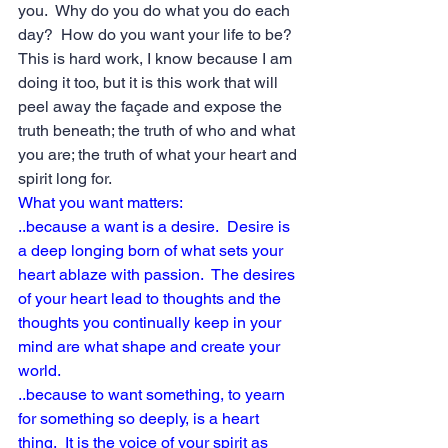
you.  Why do you do what you do each 
day?  How do you want your life to be?  
This is hard work, I know because I am 
doing it too, but it is this work that will 
peel away the façade and expose the 
truth beneath; the truth of who and what 
you are; the truth of what your heart and 
spirit long for.
What you want matters:
..because a want is a desire.  Desire is 
a deep longing born of what sets your 
heart ablaze with passion.  The desires 
of your heart lead to thoughts and the 
thoughts you continually keep in your 
mind are what shape and create your 
world.
..because to want something, to yearn 
for something so deeply, is a heart 
thing.  It is the voice of your spirit as 