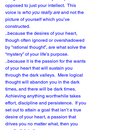
opposed to just your intellect.  This 
voice is 
who you really are
 and not the 
picture of yourself which you’ve 
constructed.
..because the desires of your heart, 
though often ignored or overshadowed 
by “rational thought”, are what solve the 
“mystery” of your life’s purpose. 
..because it is the passion for the wants 
of your heart that will sustain you 
through the dark valleys.  Mere logical 
thought will abandon you in the dark 
times, and there will be dark times.  
Achieving anything worthwhile takes 
effort, discipline and persistence.  If you 
set out to attain a goal that isn’t a true 
desire of your heart, a passion that 
drives you no matter what, then you 