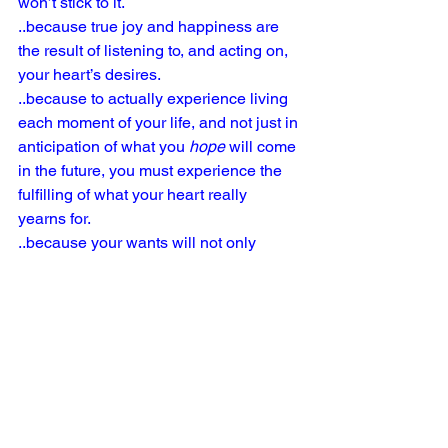
won’t stick to it.
..because true joy and happiness are 
the result of listening to, and acting on, 
your heart’s desires.
..because to actually experience living 
each moment of your life, and not just in 
anticipation of what you 
hope
 will come 
in the future, you must experience the 
fulfilling of what your heart really 
yearns for.
..because your wants will not only 
impact your life, but the lives of others 
also.
..because your wants will empower you 
to push past fear.  You will be 
empowered to happily leave your 
comfort zone, and all advancements 
will always take place outside of the 
familiar.