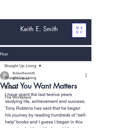
Keith E. Smith
ME
NU
Post
Straight Up Living
thekeithesmith
Straight Up Living
4 min read
What You Want Matters
Writers
I have spent the last twelve years 
The Workplace
studying life, achievement and success. 
Tony Robbins has said that he began 
his journey by reading hundreds of “self-
help” books and I guess I began in this 