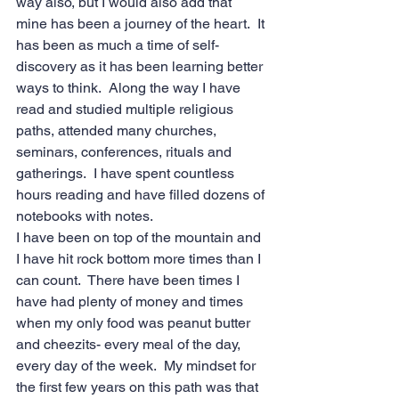
way also, but I would also add that 
mine has been a journey of the heart.  It 
has been as much a time of self-
discovery as it has been learning better 
ways to think.  Along the way I have 
read and studied multiple religious 
paths, attended many churches, 
seminars, conferences, rituals and 
gatherings.  I have spent countless 
hours reading and have filled dozens of 
notebooks with notes. 
I have been on top of the mountain and 
I have hit rock bottom more times than I 
can count.  There have been times I 
have had plenty of money and times 
when my only food was peanut butter 
and cheezits- every meal of the day, 
every day of the week.  My mindset for 
the first few years on this path was that 