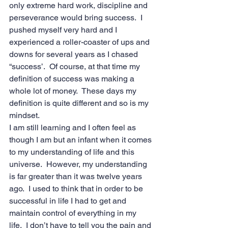
only extreme hard work, discipline and 
perseverance would bring success.  I 
pushed myself very hard and I 
experienced a roller-coaster of ups and 
downs for several years as I chased 
“success’.  Of course, at that time my 
definition of success was making a 
whole lot of money.  These days my 
definition is quite different and so is my 
mindset. 
I am still learning and I often feel as 
though I am but an infant when it comes 
to my understanding of life and this 
universe.  However, my understanding 
is far greater than it was twelve years 
ago.  I used to think that in order to be 
successful in life I had to get and 
maintain control of everything in my 
life.  I don’t have to tell you the pain and 