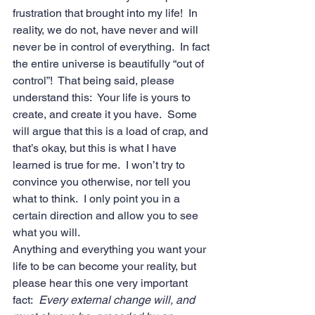
frustration that brought into my life!  In 
reality, we do not, have never and will 
never be in control of everything.  In fact 
the entire universe is beautifully “out of 
control”!  That being said, please 
understand this:  Your life is yours to 
create, and create it you have.  Some 
will argue that this is a load of crap, and 
that’s okay, but this is what I have 
learned is true for me.  I won’t try to 
convince you otherwise, nor tell you 
what to think.  I only point you in a 
certain direction and allow you to see 
what you will. 
Anything and everything you want your 
life to be can become your reality, but 
please hear this one very important 
fact:  
Every external change will, and 