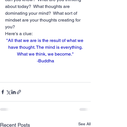
about today?  What thoughts are 
dominating your mind?  What sort of 
mindset are your thoughts creating for 
you?  
Here's a clue:
"All that we are is the result of what we 
have thought. The mind is everything.
What we think, we become."
-Buddha
See All
Recent Posts