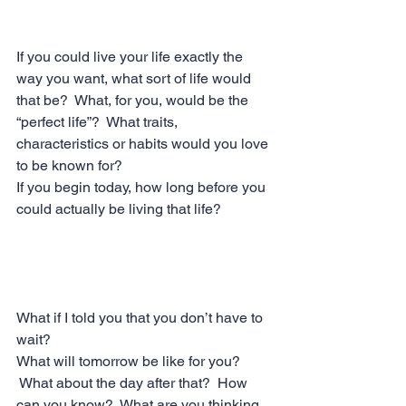
If you could live your life exactly the 
way you want, what sort of life would 
that be?  What, for you, would be the 
“perfect life”?  What traits, 
characteristics or habits would you love 
to be known for? 
If you begin today, how long before you 
could actually be living that life?
What if I told you that you don’t have to 
wait?
What will tomorrow be like for you? 
 What about the day after that?  How 
can you know?  What are you thinking 