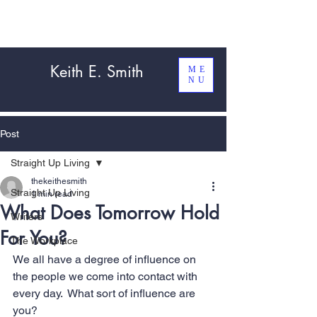
Keith E. Smith
ME
NU
Post
Straight Up Living
thekeithesmith
Straight Up Living
1 min read
What Does Tomorrow Hold
Writers
For You?
The Workplace
We all have a degree of influence on 
the people we come into contact with 
every day.  What sort of influence are 
you? 