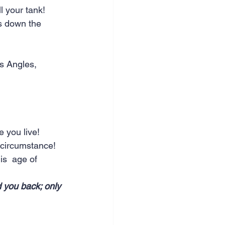
 your tank!  
es down the 
s Angles, 
 you live!  
 circumstance!  
is  age of 
 you back; only 