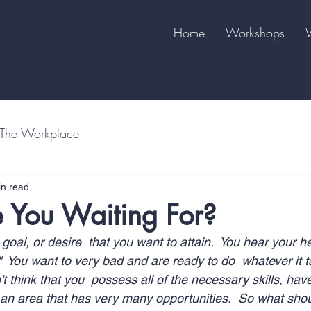
Home
Workshops
The Workplace
in read
 You Waiting For?
oal, or desire  that you want to attain.  You hear your he
"  You want to very bad and are ready to do  whatever it 
't think that you  possess all of the necessary skills, ha
n  an area that has very many opportunities.  So what sho