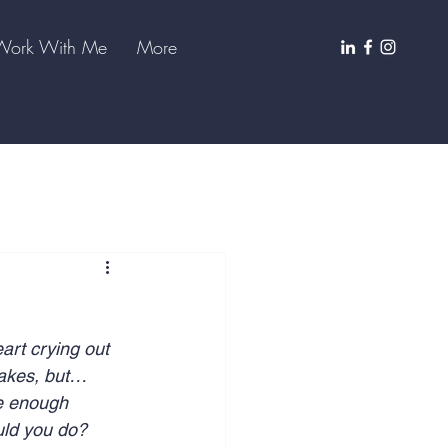
Work With Me
More
art crying out 
takes, but… 
ve enough 
uld you do? 