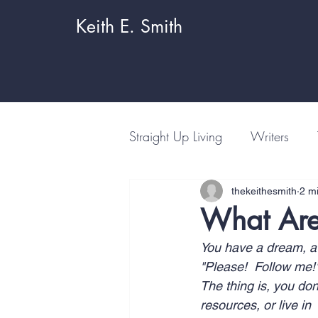
Keith E. Smith
Straight Up Living
Writers
thekeithesmith
2 m
What Are
You have a dream, a g
"Please!  Follow me!
The thing is, you don
resources, or live i