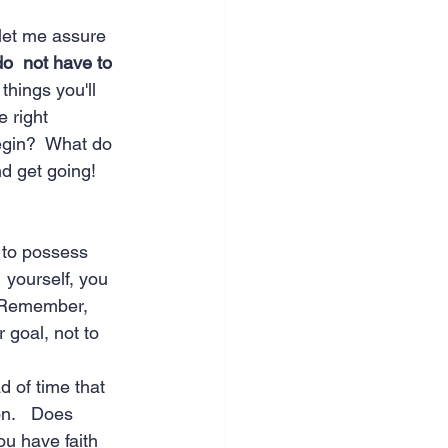
let me assure 
o  not have to 
things you'll 
e right 
egin?  What do 
d get going!  
 to possess 
  yourself, you 
  Remember, 
 goal, not to 
d of time that 
on.   Does 
ou have faith 