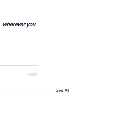
  wherever you 
See All