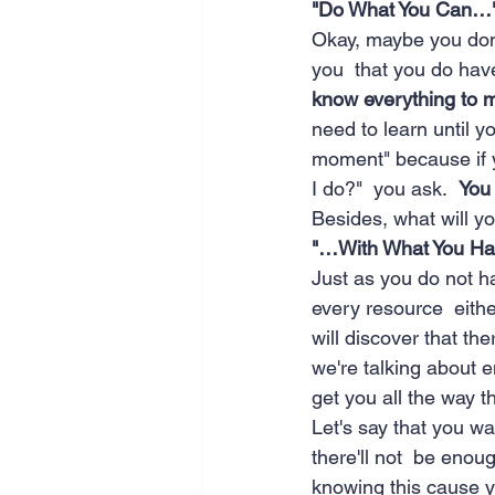
"Do What You Can…
Okay, maybe you don'
you  that you do hav
know everything to m
need to learn until yo
moment" because if yo
I do?"  you ask.  
You
Besides, what will y
"…With What You Ha
Just as you do not h
every resource  either
will discover that t
we're talking about e
get you all the way t
Let's say that you wa
there'll not  be enoug
knowing this cause yo