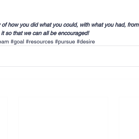
 of how you did what you could, with what you had, from
it so that we can all be encouraged!
eam
#goal
#resources
#pursue
#desire