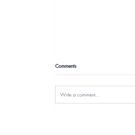
Comments
Write a comment...
Letters From the Deep End:
Building It Anyway