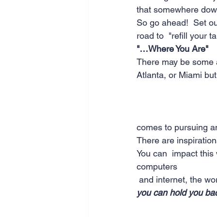
that somewhere down t
So go ahead!  Set out
road to  "refill your ta
"…Where You Are"
There may be some ad
Atlanta, or Miami but 
comes to pursuing an
There are inspiration
You can  impact this 
computers  
 and internet, the w
you can hold you ba