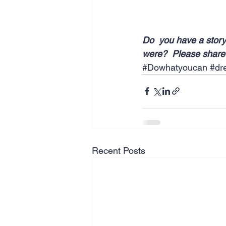
Do  you have a story
were?  Please share 
#Dowhatyoucan
#dr
Recent Posts