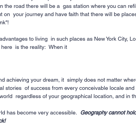
he road there will be a  gas station where you can refill
 on  your journey and have faith that there will be plac
nk"! 
vantages to living  in such places as New York City, Lo
here  is the reality:  When it 
d achieving your dream, it  simply does not matter where
al stories  of success from every conceivable locale and
world  regardless of your geographical location, and in th
orld has become very accessible.  
Geography cannot hold
ck!