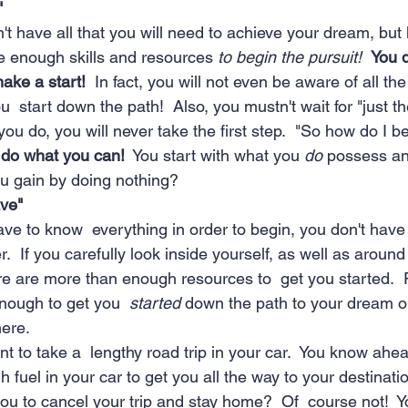
"
t have all that you will need to achieve your dream, but 
e enough skills and resources 
to begin the pursuit!  
You d
ake a start!
  In fact, you will not even be aware of all the 
u  start down the path!  Also, you mustn't wait for "just th
u do, you will never take the first step.  "So how do I b
 do what you can!
  You start with what you 
do
 possess an
ou gain by doing nothing?
ve"
ave to know  everything in order to begin, you don't have
.  If you carefully look inside yourself, as well as around
here are more than enough resources to  get you started.
nough to get you  
started
 down the path to your dream or
here.
nt to take a  lengthy road trip in your car.  You know ahea
h fuel in your car to get you all the way to your destinati
u to cancel your trip and stay home?  Of  course not!  Y