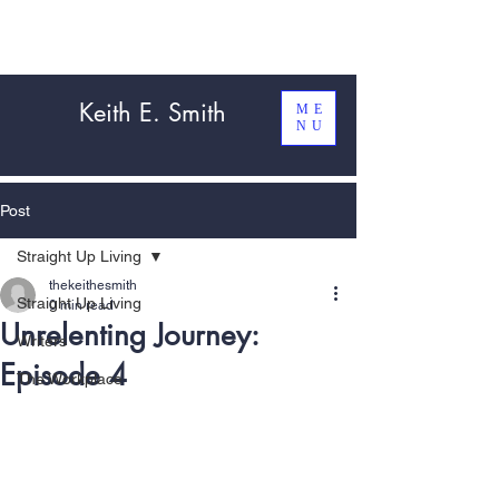
Keith E. Smith
ME
NU
Post
Straight Up Living
thekeithesmith
Straight Up Living
0 min read
Unrelenting Journey:
Writers
Episode 4
The Workplace