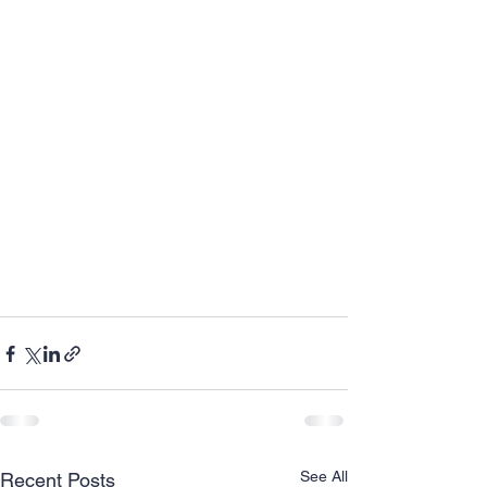
See All
Recent Posts