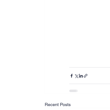
Recent Posts