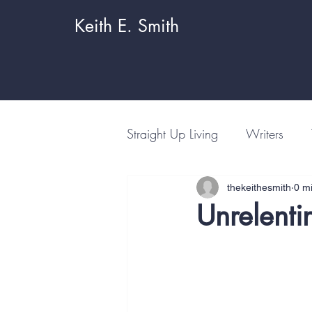
Keith E. Smith
Straight Up Living
Writers
thekeithesmith
0 m
Unrelenti