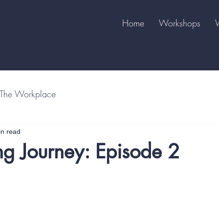
Home
Workshops
The Workplace
in read
ng Journey: Episode 2