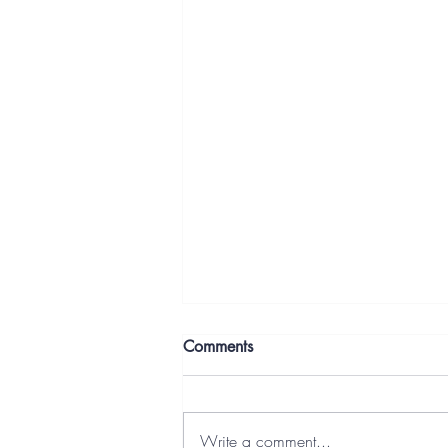
Comments
Write a comment...