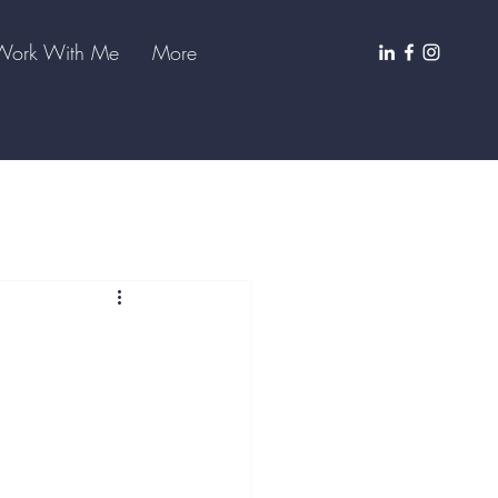
Work With Me
More