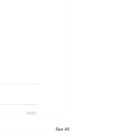
See All