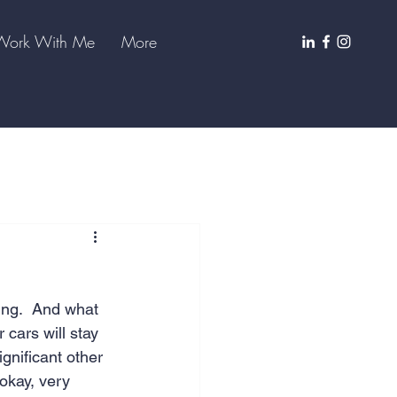
Work With Me
More
ng.  And what 
 cars will stay 
ignificant other 
okay, very 