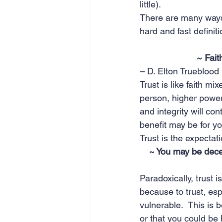
little).
There are many ways t
hard and fast definiti
~ Fait
– D. Elton Trueblood
Trust is like faith mix
person, higher power, 
and integrity will con
benefit may be for you
Trust is the expectat
~ You may be deceiv
Paradoxically, trust i
because to trust, es
vulnerable.  This is 
or that you could be h