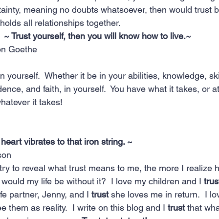
tainty, meaning no doubts whatsoever, then would trust
 holds all relationships together.
~ Trust yourself, then you will know how to live.~  
on Goethe 
n yourself.  Whether it be in your abilities, knowledge, sk
nce, and faith, in yourself.  You have what it takes, or at
whatever it takes!  
 heart vibrates to that iron string. ~
son
I try to reveal what trust means to me, the more I realize 
 would my life be without it?  I love my children and I 
trus
ife partner, Jenny, and I 
trust
 she loves me in return.  I l
see them as reality.  I write on this blog and I 
trust
 that what