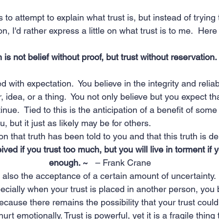
o attempt to explain what trust is, but instead of trying 
on, I'd rather express a little on what trust is to me.  Her
h is not belief without proof, but trust without reservation.
ed with expectation.  You believe in the integrity and reliabi
idea, or a thing.  You not only believe but you expect that
tinue.  Tied to this is the anticipation of a benefit of some
, but it just as likely may be for others.
ion that truth has been told to you and that this truth is 
ed if you trust too much, but you will live in torment if y
enough. ~   
– Frank Crane
s also the acceptance of a certain amount of uncertainty.  
pecially when your trust is placed in another person, yo
because there remains the possibility that your trust coul
urt emotionally. Trust is powerful, yet it is a fragile thing 