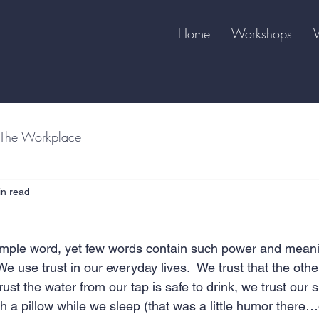
Home
Workshops
The Workplace
in read
imple word, yet few words contain such power and meani
e use trust in our everyday lives.  We trust that the other
trust the water from our tap is safe to drink, we trust our s
h a pillow while we sleep (that was a little humor there…