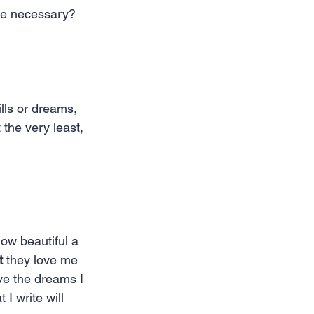
 be necessary?
ills or dreams, 
 the very least, 
how beautiful a 
t
 they love me 
ove the dreams I 
 I write will 