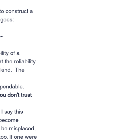
to construct a 
e goes:
 ~
lity of a 
 the reliability 
 kind.  The 
dependable.
ou don't trust 
I say this 
u become 
d be misplaced, 
too. If one were 