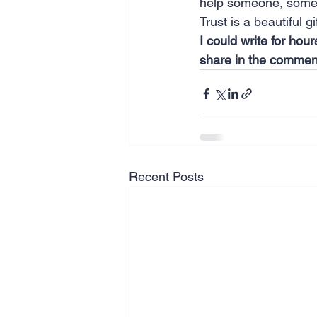
help someone, some
Trust is a beautiful g
I could write for hou
share in the commen
Recent Posts