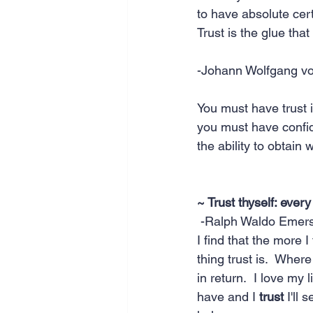
to have absolute cer
Trust is the glue that
-Johann Wolfgang v
You must have trust i
you must have confide
the ability to obtain 
~ Trust thyself: every
 -Ralph Waldo Emer
I find that the more 
thing trust is.  Where
in return.  I love my l
have and I 
trust
 I'll 