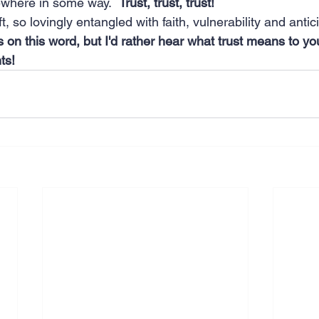
where in some way.  
Trust, trust, trust!
ift, so lovingly entangled with faith, vulnerability and antic
rs on this word, but I'd rather hear what trust means to yo
ts!