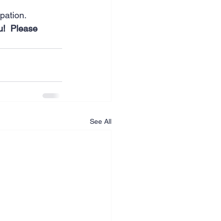
ipation.
u!  Please 
See All