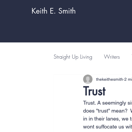
Keith E. Smith
Straight Up Living
Writers
thekeithesmith
2 m
Trust
Trust. A seemingly s
does "trust" mean?  W
in in their lanes, we 
wont suffocate us wit