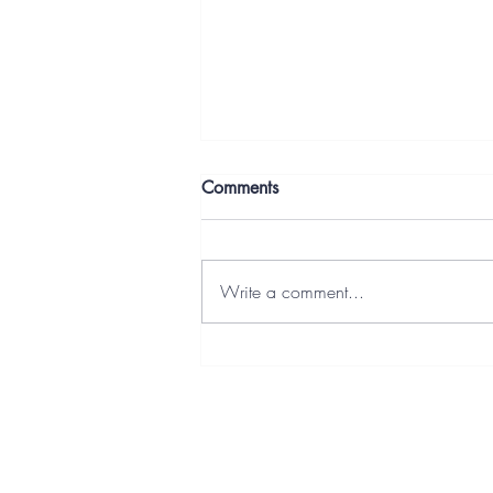
Comments
Write a comment...
Letters From the Deep End:
Building It Anyway