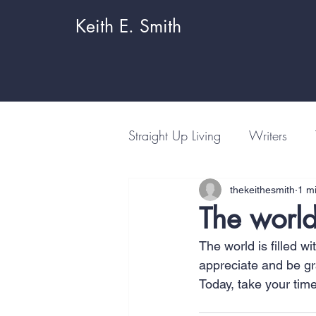
Keith E. Smith
Straight Up Living
Writers
thekeithesmith
1 m
The world
The world is filled w
appreciate and be gra
Today, take your tim