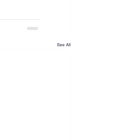
See All