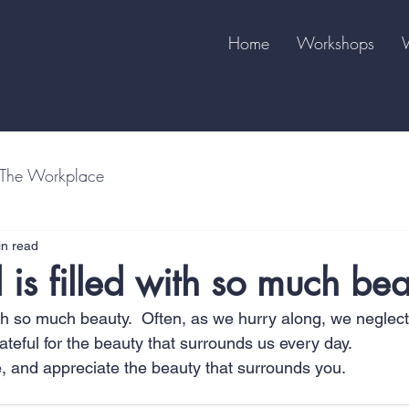
Home
Workshops
The Workplace
in read
 is filled with so much be
ith so much beauty.  Often, as we hurry along, we neglect
teful for the beauty that surrounds us every day.  
e, and appreciate the beauty that surrounds you.