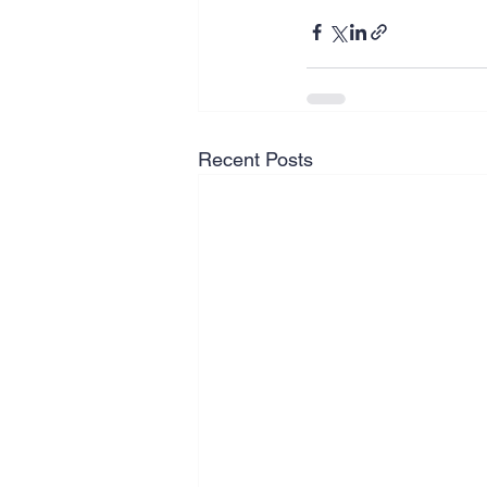
Recent Posts