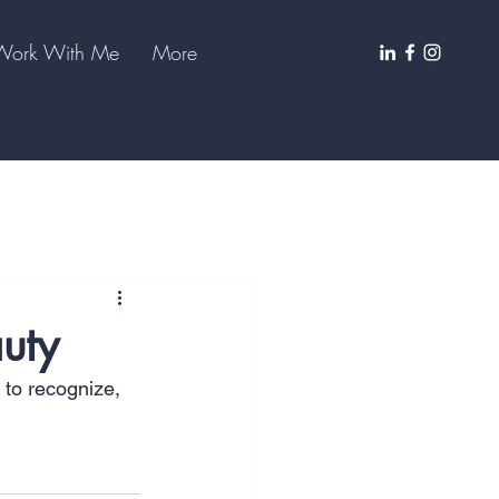
Work With Me
More
auty
 to recognize, 