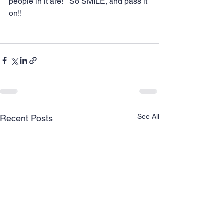
people in it are!   So SMILE, and pass it 
on!!
See All
Recent Posts