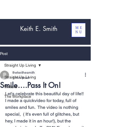
Keith E. Smith
ME
NU
Post
Straight Up Living
thekeithesmith
Straight Up Living
1 min read
Smile….Pass It On!
Writers
Let's celebrate this beautiful day of life!! 
The Workplace
I made a quickvideo for today, full of 
smiles and fun.  The video is nothing 
special,  ( It's even full of glitches, but 
hey, I made it in an hour!), but the 