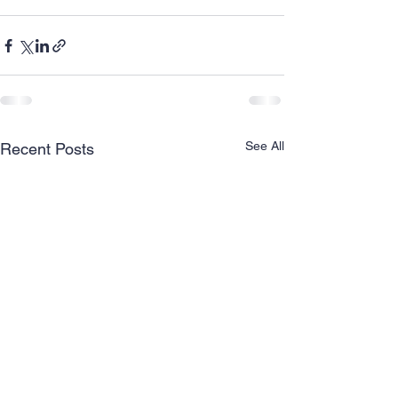
See All
Recent Posts