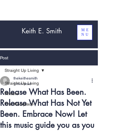
Keith E. Smith
ME
NU
Post
Straight Up Living
thekeithesmith
Straight Up Living
1 min read
Release What Has Been.
Writers
Release What Has Not Yet
The Workplace
Been. Embrace Now! Let
this music guide you as you