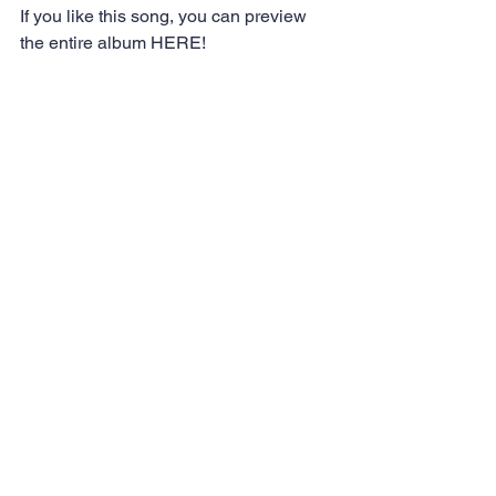
If you like this song, you can preview 
the entire album 
HERE!