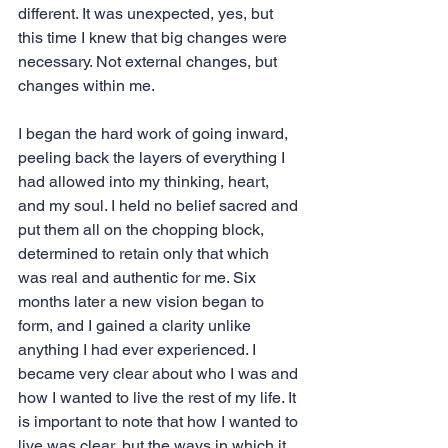
different. It was unexpected, yes, but 
this time I knew that big changes were 
necessary. Not external changes, but 
changes within me.
I began the hard work of going inward, 
peeling back the layers of everything I 
had allowed into my thinking, heart, 
and my soul. I held no belief sacred and 
put them all on the chopping block, 
determined to retain only that which 
was real and authentic for me. Six 
months later a new vision began to 
form, and I gained a clarity unlike 
anything I had ever experienced. I 
became very clear about who I was and 
how I wanted to live the rest of my life. It 
is important to note that how I wanted to 
live was clear, but the ways in which it 