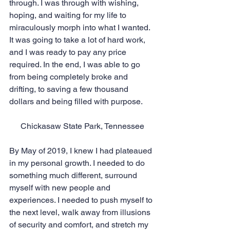
through. I was through with wishing, 
hoping, and waiting for my life to 
miraculously morph into what I wanted. 
It was going to take a lot of hard work, 
and I was ready to pay any price 
required. In the end, I was able to go 
from being completely broke and 
drifting, to saving a few thousand 
dollars and being filled with purpose.
Chickasaw State Park, Tennessee
By May of 2019, I knew I had plateaued 
in my personal growth. I needed to do 
something much different, surround 
myself with new people and 
experiences. I needed to push myself to 
the next level, walk away from illusions 
of security and comfort, and stretch my 