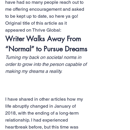
have had so many people reach out to 
me offering encouragement and asked 
to be kept up to date, so here ya go!
Original title of this article as it 
appeared on 
Thrive Global:
Writer Walks Away From 
“Normal” to Pursue Dreams
Turning my back on societal norms in 
order to grow into the person capable of 
making my dreams a reality.
I have shared in other articles how my 
life abruptly changed in January of 
2018, with the ending of a long-term 
relationship. I had experienced 
heartbreak before, but this time was 