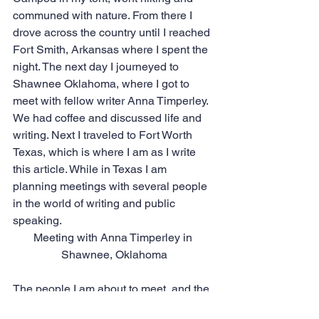
communed with nature. From there I 
drove across the country until I reached 
Fort Smith, Arkansas where I spent the 
night. The next day I journeyed to 
Shawnee Oklahoma, where I got to 
meet with fellow writer Anna Timperley. 
We had coffee and discussed life and 
writing. Next I traveled to Fort Worth 
Texas, which is where I am as I write 
this article. While in Texas I am 
planning meetings with several people 
in the world of writing and public 
speaking.
Meeting with Anna Timperley in 
Shawnee, Oklahoma
The people I am about to meet, and the 
things I have experienced and am 