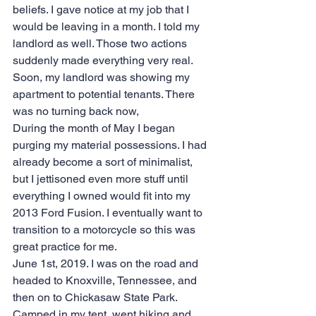
beliefs. I gave notice at my job that I 
would be leaving in a month. I told my 
landlord as well. Those two actions 
suddenly made everything very real. 
Soon, my landlord was showing my 
apartment to potential tenants. There 
was no turning back now,
During the month of May I began 
purging my material possessions. I had 
already become a sort of minimalist, 
but I jettisoned even more stuff until 
everything I owned would fit into my 
2013 Ford Fusion. I eventually want to 
transition to a motorcycle so this was 
great practice for me.
June 1st, 2019. I was on the road and 
headed to Knoxville, Tennessee, and 
then on to Chickasaw State Park. 
Camped in my tent, went hiking and 