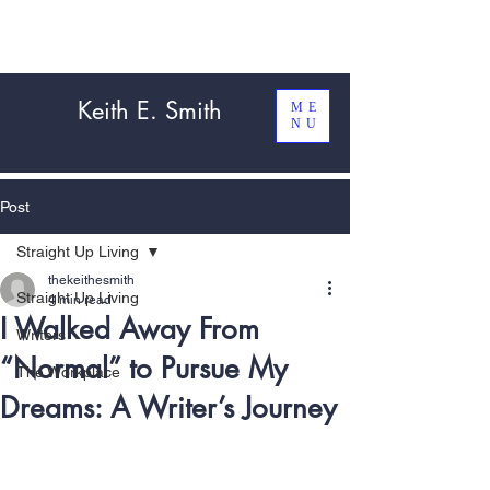
Keith E. Smith
ME
NU
Post
Straight Up Living
thekeithesmith
Straight Up Living
4 min read
I Walked Away From
Writers
“Normal” to Pursue My
The Workplace
Dreams: A Writer’s Journey