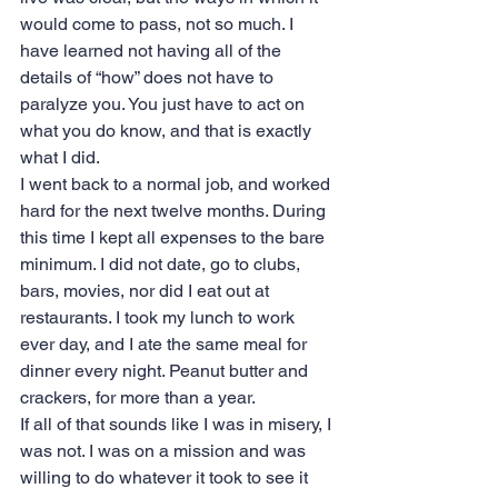
would come to pass, not so much. I 
have learned not having all of the 
details of “how” does not have to 
paralyze you. You just have to act on 
what you do know, and that is exactly 
what I did.
I went back to a normal job, and worked 
hard for the next twelve months. During 
this time I kept all expenses to the bare 
minimum. I did not date, go to clubs, 
bars, movies, nor did I eat out at 
restaurants. I took my lunch to work 
ever day, and I ate the same meal for 
dinner every night. Peanut butter and 
crackers, for more than a year.
If all of that sounds like I was in misery, I 
was not. I was on a mission and was 
willing to do whatever it took to see it 