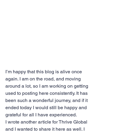
I’m happy that this blog is alive once 
again. I am on the road, and moving 
around a lot, so I am working on getting 
used to posting here consistently. It has 
been such a wonderful journey, and if it 
ended today I would still be happy and 
grateful for all I have experienced.
I wrote another article for Thrive Global 
and I wanted to share it here as well. I 