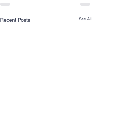
See All
Recent Posts