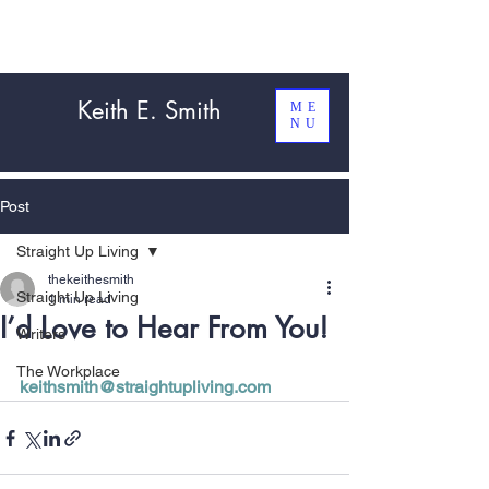
Keith E. Smith
ME
NU
Post
Straight Up Living
thekeithesmith
Straight Up Living
1 min read
I’d Love to Hear From You!
Writers
The Workplace
keithsmith@straightupliving.com