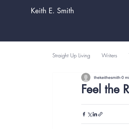
Keith E. Smith
Straight Up Living
Writers
thekeithesmith
0 m
Feel the 