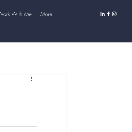
Work With Me
More