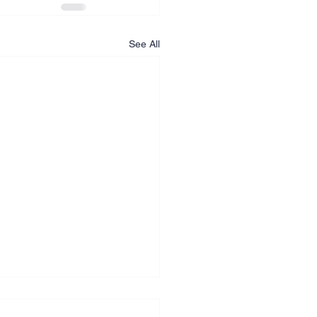
See All