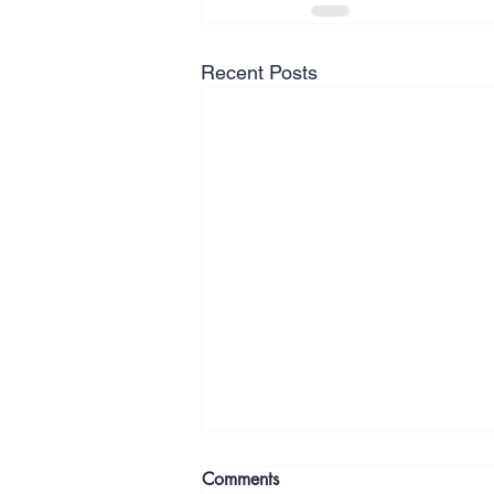
Recent Posts
Comments