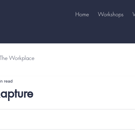
Home
Workshops
The Workplace
in read
Rapture