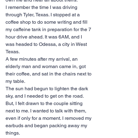
I remember the time I was driving 
through Tyler, Texas. I stopped at a 
coffee shop to do some writing and fill 
my caffeine tank in preparation for the 7 
hour drive ahead. It was 6AM, and I 
was headed to Odessa, a city in West 
Texas.
A few minutes after my arrival, an 
elderly man and woman came in, got 
their coffee, and sat in the chairs next to 
my table.
The sun had begun to lighten the dark 
sky, and I needed to get on the road. 
But, I felt drawn to the couple sitting 
next to me. I wanted to talk with them, 
even if only for a moment. I removed my 
earbuds and began packing away my 
things. 