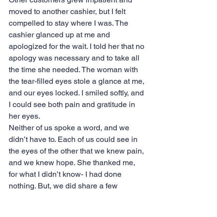
moved to another cashier, but I felt 
compelled to stay where I was. The 
cashier glanced up at me and 
apologized for the wait. I told her that no 
apology was necessary and to take all 
the time she needed. The woman with 
the tear-filled eyes stole a glance at me, 
and our eyes locked. I smiled softly, and 
I could see both pain and gratitude in 
her eyes.
Neither of us spoke a word, and we 
didn’t have to. Each of us could see in 
the eyes of the other that we knew pain, 
and we knew hope. She thanked me, 
for what I didn’t know- I had done 
nothing. But, we did share a few 
precious seconds of mutual “knowing” 
and maybe that helped in some way.