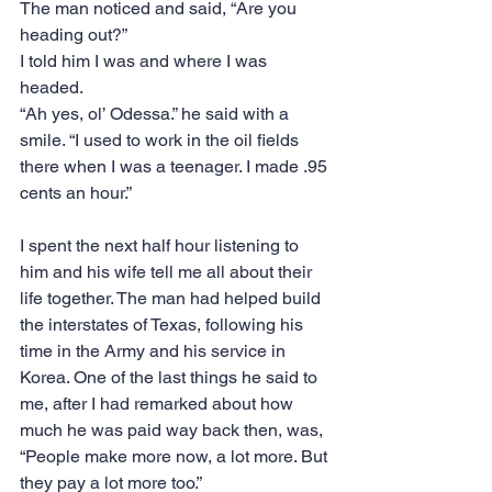
The man noticed and said, “Are you 
heading out?”
I told him I was and where I was 
headed.
“Ah yes, ol’ Odessa.” he said with a 
smile. “I used to work in the oil fields 
there when I was a teenager. I made .95 
cents an hour.”
I spent the next half hour listening to 
him and his wife tell me all about their 
life together. The man had helped build 
the interstates of Texas, following his 
time in the Army and his service in 
Korea. One of the last things he said to 
me, after I had remarked about how 
much he was paid way back then, was,
“People make more now, a lot more. But 
they pay a lot more too.”