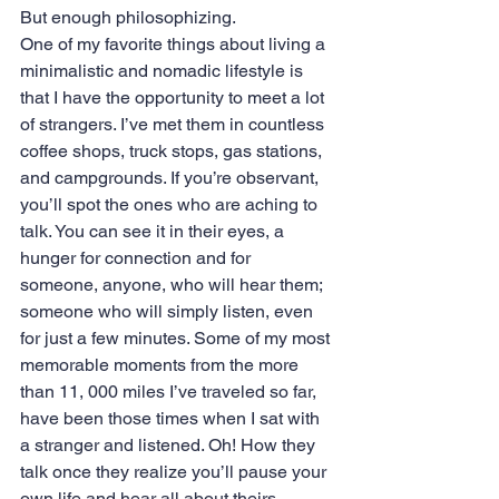
But enough philosophizing.
One of my favorite things about living a 
minimalistic and nomadic lifestyle is 
that I have the opportunity to meet a lot 
of strangers. I’ve met them in countless 
coffee shops, truck stops, gas stations, 
and campgrounds. If you’re observant, 
you’ll spot the ones who are aching to 
talk. You can see it in their eyes, a 
hunger for connection and for 
someone, anyone, who will hear them; 
someone who will simply listen, even 
for just a few minutes. Some of my most 
memorable moments from the more 
than 11, 000 miles I’ve traveled so far, 
have been those times when I sat with 
a stranger and listened. Oh! How they 
talk once they realize you’ll pause your 
own life and hear all about theirs. 