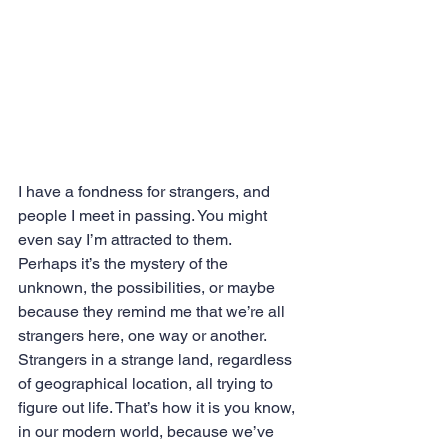
I have a fondness for strangers, and 
people I meet in passing. You might 
even say I’m attracted to them.
Perhaps it’s the mystery of the 
unknown, the possibilities, or maybe 
because they remind me that we’re all 
strangers here, one way or another. 
Strangers in a strange land, regardless 
of geographical location, all trying to 
figure out life. That’s how it is you know, 
in our modern world, because we’ve 