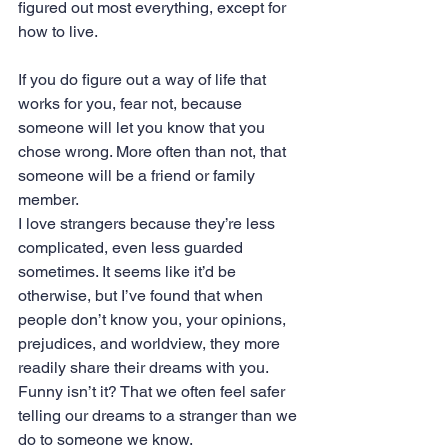
figured out most everything, except for 
how to live.
If you do figure out a way of life that 
works for you, fear not, because 
someone will let you know that you 
chose wrong. More often than not, that 
someone will be a friend or family 
member.
I love strangers because they’re less 
complicated, even less guarded 
sometimes. It seems like it’d be 
otherwise, but I’ve found that when 
people don’t know you, your opinions, 
prejudices, and worldview, they more 
readily share their dreams with you. 
Funny isn’t it? That we often feel safer 
telling our dreams to a stranger than we 
do to someone we know.