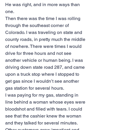
He was right, and in more ways than 
one.
Then there was the time I was rolling 
through the southeast corner of 
Colorado. I was traveling on state and 
county roads, in pretty much the middle 
of nowhere. There were times I would 
drive for three hours and not see 
another vehicle or human being. I was 
driving down state road 287, and came 
upon a truck stop where I stopped to 
get gas since I wouldn’t see another 
gas station for several hours. 
I was paying for my gas, standing in 
line behind a woman whose eyes were 
bloodshot and filled with tears. I could 
see that the cashier knew the woman 
and they talked for several minutes. 
Other customers grew impatient and 