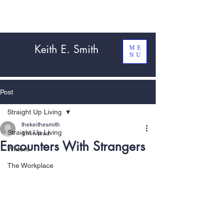
Keith E. Smith
ME
NU
Post
Straight Up Living
thekeithesmith
Straight Up Living
4 min read
Encounters With Strangers
Writers
The Workplace