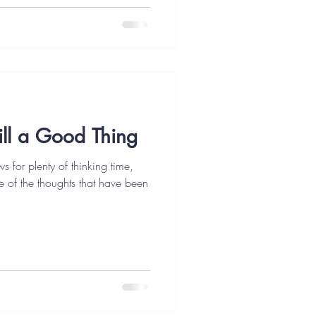
till a Good Thing
s for plenty of thinking time,
e of the thoughts that have been