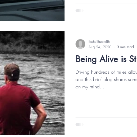
thekeithesmith
Aug 24, 2020
3 min read
Being Alive is S
Driving hundreds of miles allow
and this brief blog shares som
on my mind...