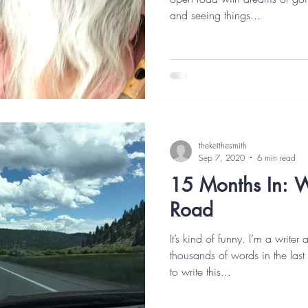
and seeing things...
thekeithesmith
Sep 7, 2020
6 min read
15 Months In: W
Road
It’s kind of funny. I’m a writer
thousands of words in the last
to write this...