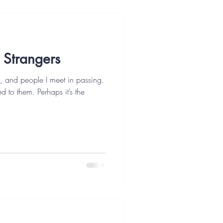
 Strangers
s, and people I meet in passing.
d to them. Perhaps it’s the