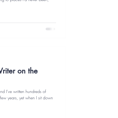
riter on the
 and I’ve written hundreds of
 few years, yet when I sit down