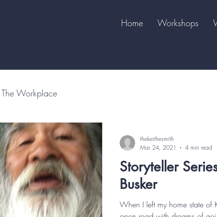
Home
Workshops
The Workplace
thekeithesmith
Mar 24, 2021
4 min read
Storyteller Serie
Busker
When I left my home state of 
open road with dreams of goin