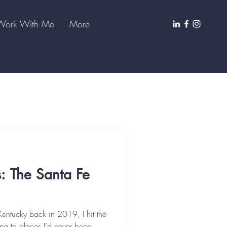
Work With Me
More
s: The Santa Fe
Kentucky back in 2019, I hit the
g to places I’d never been,