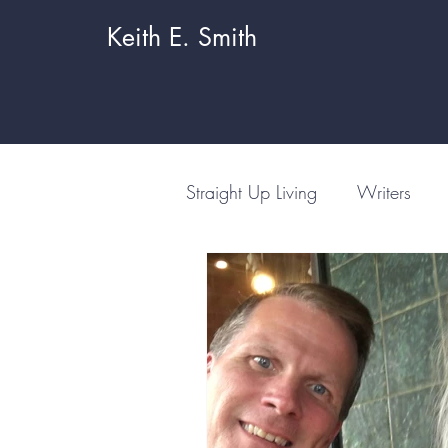
Keith E. Smith
Straight Up Living
Writers