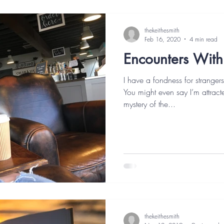
thekeithesmith
Feb 16, 2020
4 min read
Encounters With
I have a fondness for stranger
You might even say I’m attracte
mystery of the...
thekeithesmith