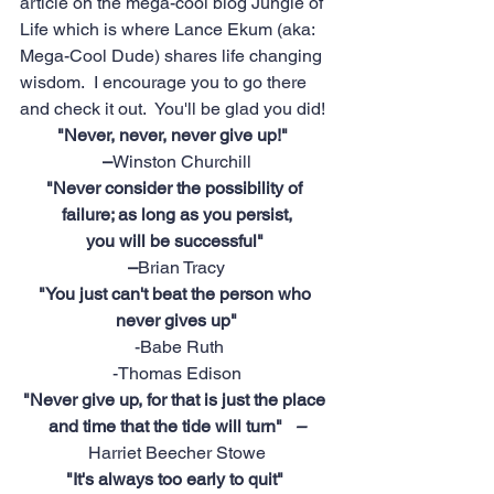
article on the mega-cool blog 
Jungle of 
Life
 which is where Lance Ekum (aka: 
Mega-Cool Dude) shares life changing 
wisdom.  I encourage you to go there 
and check it out.  You'll be glad you did!
"Never, never, never give up!"   
–
Winston Churchill
"Never consider the possibility of 
failure; as long as you persist,
 you will be successful"  
–
Brian Tracy
"You just can't beat the person who 
never gives up"
-Babe Ruth
-Thomas Edison
"Never give up, for that is just the place 
and time that the tide will turn"   
–
Harriet Beecher Stowe
"It's always too early to quit" 