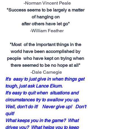
 -Norman Vincent Peale
"Success seems to be largely a matter 
of hanging on 
after others have let go"
 -William Feather
"Most  of the important things in the 
world have been accomplished by 
people  who have kept on trying when 
there seemed to be no hope at all"
-Dale Carnegie
It's  easy to just give in when things get 
tough, just ask Lance Ekum.  
It's easy to quit when  situations and 
circumstances try to swallow you up.  
Well, don't do it!    Never give up!   Don't 
quit!
What keeps you in the game?  What 
drives you?  What helps you to keep 