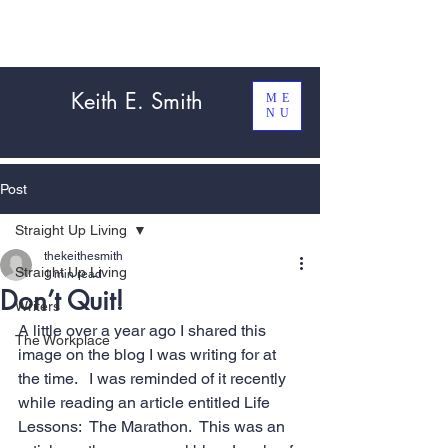
Keith E. Smith
ME
NU
Post
Straight Up Living
thekeithesmith
Straight Up Living
1 min read
Don’t Quit!
Writers
A little over a year ago I shared this 
The Workplace
image on the blog I was writing for at 
the time.   I was reminded of it recently 
while reading an article entitled Life 
Lessons:  
The Marathon
.  This was an 