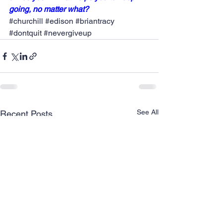
going, no matter what?  
#churchill
#edison
#briantracy
#dontquit
#nevergiveup
See All
Recent Posts