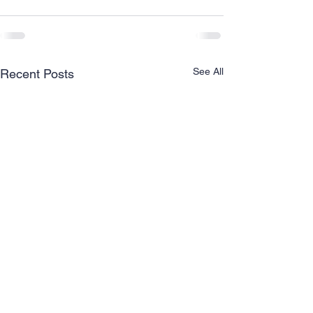
See All
Recent Posts