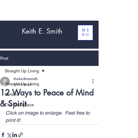
Keith E. Smith
ME
NU
Post
Straight Up Living
thekeithesmith
Straight Up Living
1 min read
12 Ways to Peace of Mind
Writers
& Spirit
The Workplace
Click on image to enlarge.  Feel free to 
print it!