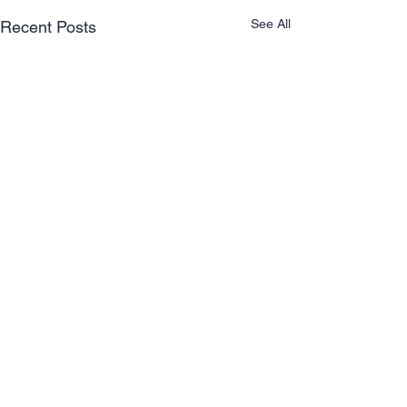
See All
Recent Posts
Comments