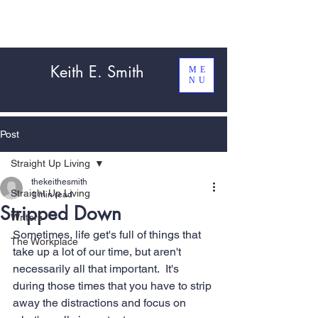
Keith E. Smith
ME
NU
Post
Straight Up Living
thekeithesmith
Straight Up Living
1 min read
Stripped Down
Writers
Sometimes, life get's full of things that 
The Workplace
take up a lot of our time, but aren't 
necessarily all that important.  It's 
during those times that you have to strip 
away the distractions and focus on 