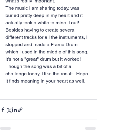
what's really important.  
The music I am sharing today, was 
buried pretty deep in my heart and it 
actually took a while to mine it out!  
Besides having to create several 
different tracks for all the instruments, I 
stopped and made a Frame Drum 
which I used in the middle of this song.  
It's not a "great" drum but it worked!  
Though the song was a bit of a 
challenge today, I like the result.  Hope 
it finds meaning in your heart as well. 