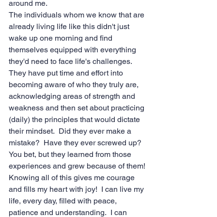
around me.
The individuals whom we know that are 
already living life like this didn't just 
wake up one morning and find 
themselves equipped with everything 
they'd need to face life's challenges.  
They have put time and effort into 
becoming aware of who they truly are, 
acknowledging areas of strength and 
weakness and then set about practicing 
(daily) the principles that would dictate 
their mindset.  Did they ever make a 
mistake?  Have they ever screwed up?  
You bet, but they learned from those 
experiences and grew because of them!
Knowing all of this gives me courage 
and fills my heart with joy!  I can live my 
life, every day, filled with peace, 
patience and understanding.  I can 