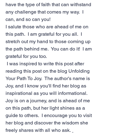
have the type of faith that can withstand 
any challenge that comes my way.  I 
can, and so can you!  
I salute those who are ahead of me on 
this path.  I am grateful for you all.  I 
stretch out my hand to those coming up 
the path behind me.  You can do it!  I am 
grateful for you too. 
 I was inspired to write this post after 
reading 
this post
 on the blog 
Unfolding 
Your Path To Joy
.  The author's name is 
Joy, and I know you'll find her blog as 
inspirational as you will informational.  
Joy is on a journey, and is ahead of me 
on this path, but her light shines as a 
guide to others.  I encourage you to visit 
her blog and discover the wisdom she 
freely shares with all who ask. 