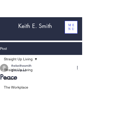
Keith E. Smith
ME
NU
Post
Straight Up Living
thekeithesmith
Straight Up Living
3 min read
Peace
Writers
The Workplace