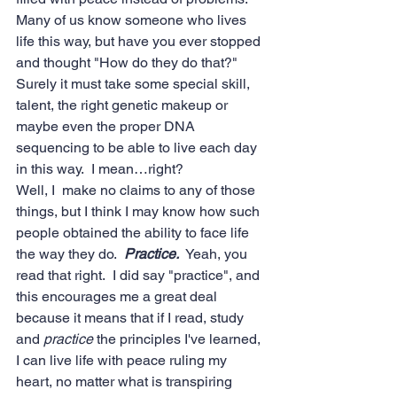
Many of us know someone who lives 
life this way, but have you ever stopped 
and thought "How do they do that?"  
Surely it must take some special skill, 
talent, the right genetic makeup or 
maybe even the proper DNA 
sequencing to be able to live each day 
in this way.  I mean…right?
Well, I  make no claims to any of those 
things, but I think I may know how such 
people obtained the ability to face life 
the way they do.  
Practice.
  Yeah, you 
read that right.  I did say "practice", and 
this encourages me a great deal 
because it means that if I read, study 
and 
practice
 the principles I've learned, 
I can live life with peace ruling my 
heart, no matter what is transpiring 