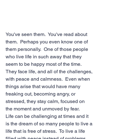
You've seen them.  You've read about 
them.  Perhaps you even know one of 
them personally.  One of those people 
who live life in such away that they 
seem to be happy most of the time.  
They face life, and all of the challenges, 
with peace and calmness.  Even when 
things arise that would have many 
freaking out, becoming angry, or 
stressed, they stay calm, focused on 
the moment and unmoved by fear.
Life can be challenging at times and it 
is the dream of so many people to live a 
life that is free of stress.  To live a life 
filled with peace instead of problems.  