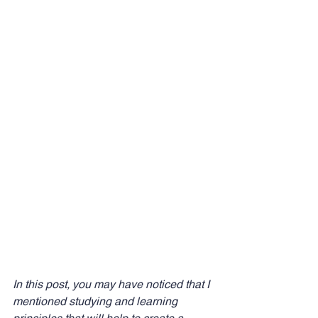
In this post, you may have noticed that I 
mentioned studying and learning 