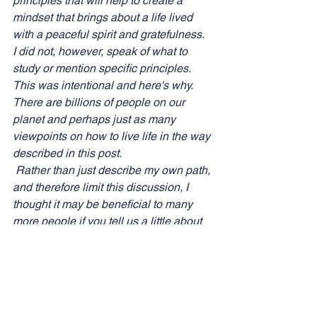
principles that will help to create a 
mindset that brings about a life lived 
with a peaceful spirit and gratefulness.  
I did not, however, speak of what to 
study or mention specific principles.  
This was intentional and here's why.  
There are billions of people on our 
planet and perhaps just as many 
viewpoints on how to live life in the way 
described in this post. 
 Rather than just describe my own path, 
and therefore limit this discussion, I 
thought it may be beneficial to many 
more people if you tell us a little about 
yours!  That way we cover so much 
more ground, and maybe one of us will 
speak a word that another so 
desperately needs to hear. 
What principles have you learned that 