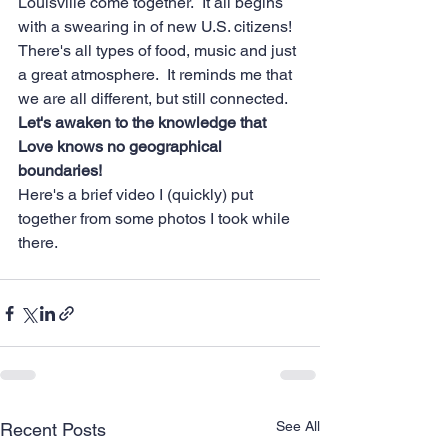
Louisville come together.  It all begins 
with a swearing in of new U.S. citizens!  
There's all types of food, music and just 
a great atmosphere.  It reminds me that 
we are all different, but still connected. 
Let's awaken to the knowledge that 
Love knows no geographical 
boundaries!
Here's a brief video I (quickly) put 
together from some photos I took while 
there.
See All
Recent Posts