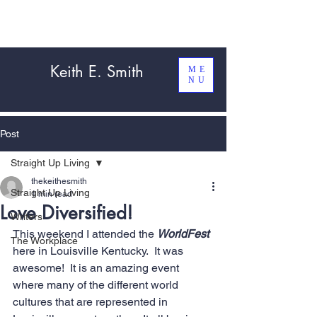
Keith E. Smith
ME
NU
Post
Straight Up Living
thekeithesmith
Straight Up Living
1 min read
Love Diversified!
Writers
This weekend I attended the 
WorldFest
The Workplace
here in Louisville Kentucky.  It was 
awesome!  It is an amazing event 
where many of the different world 
cultures that are represented in 