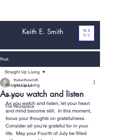
Keith E. Smith
ME
NU
Post
Straight Up Living
thekeithesmith
Straight Up Living
1 min read
As you watch and listen
Writers
As you watch and listen, let your heart 
The Workplace
and mind become still.  In this moment, 
focus your thoughts on gratefulness.  
Consider all you're grateful for in your 
life.  May your Fourth of July be filled 