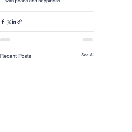
with peace and happiness.
See All
Recent Posts