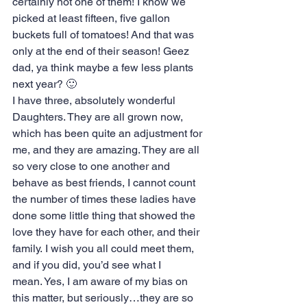
certainly not one of them! I know we 
picked at least fifteen, five gallon 
buckets full of tomatoes! And that was 
only at the end of their season! Geez 
dad, ya think maybe a few less plants 
next year? 🙂
I have three, absolutely wonderful 
Daughters. They are all grown now, 
which has been quite an adjustment for 
me, and they are amazing. They are all 
so very close to one another and 
behave as best friends, I cannot count 
the number of times these ladies have 
done some little thing that showed the 
love they have for each other, and their 
family. I wish you all could meet them, 
and if you did, you’d see what I 
mean. Yes, I am aware of my bias on 
this matter, but seriously…they are so 