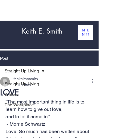
Keith E. Smith
ME
NU
Post
Straight Up Living
thekeithesmith
Straight Up Living
4 min read
LOVE
Writers
“The most important thing in life is to 
The Workplace
learn how to give out love, 
and to let it come in.”
~ Morrie Schwartz
Love. So much has been written about 