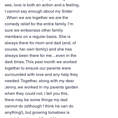
see, love is both an action and a feeling.
I cannot say enough about my Sister 
. When we are together we are the 
comedy relief for the entire family. I’m 
sure we embarrass other family 
members on a regular basis. She is 
always there for mom and dad (and, of 
course, her own family) and she has 
always been there for me…even in the 
dark times. This past month we worked 
together to ensure our parents were 
surrounded with love and any help they 
needed. Together, along with my dear 
Jenny, we worked in my parents garden 
when they could not. I tell you this, 
there may be some things my dad 
cannot do (although I think he can do 
anything!), but growing tomatoes is 