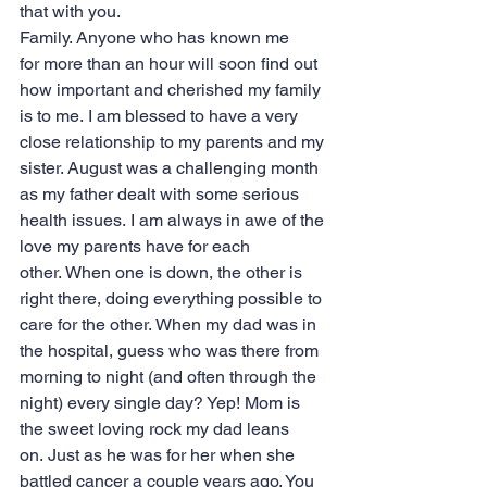
that with you.
Family. Anyone who has known me 
for more than an hour will soon find out 
how important and cherished my family 
is to me. I am blessed to have a very 
close relationship to my parents and my 
sister. August was a challenging month 
as my father dealt with some serious 
health issues. I am always in awe of the 
love my parents have for each 
other. When one is down, the other is 
right there, doing everything possible to 
care for the other. When my dad was in 
the hospital, guess who was there from 
morning to night (and often through the 
night) every single day? Yep! Mom is 
the sweet loving rock my dad leans 
on. Just as he was for her when she 
battled cancer a couple years ago. You 