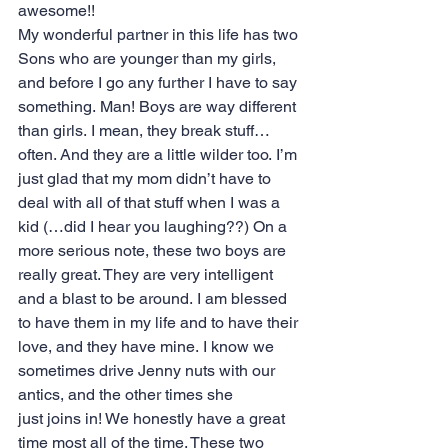
awesome!!
My wonderful partner in this life has two 
Sons who are younger than my girls, 
and before I go any further I have to say 
something. Man! Boys are way different 
than girls. I mean, they break stuff…
often. And they are a little wilder too. I’m 
just glad that my mom didn’t have to 
deal with all of that stuff when I was a 
kid (…did I hear you laughing??) On a 
more serious note, these two boys are 
really great. They are very intelligent 
and a blast to be around. I am blessed 
to have them in my life and to have their 
love, and they have mine. I know we 
sometimes drive Jenny nuts with our 
antics, and the other times she 
just joins in! We honestly have a great 
time most all of the time. These two 