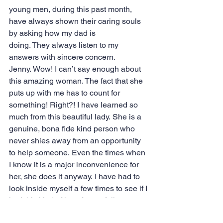
young men, during this past month, 
have always shown their caring souls 
by asking how my dad is 
doing. They always listen to my 
answers with sincere concern. 
Jenny. Wow! I can’t say enough about 
this amazing woman. The fact that she 
puts up with me has to count for 
something! Right?! I have learned so 
much from this beautiful lady. She is a 
genuine, bona fide kind person who 
never shies away from an opportunity 
to help someone. Even the times when 
I know it is a major inconvenience for 
her, she does it anyway. I have had to 
look inside myself a few times to see if I 
had this kind of love for my fellow 
humans. Her example has helped me 