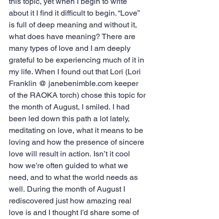
this topic, yet when I begin to write 
about it I find it difficult to begin. “Love” 
is full of deep meaning and without it, 
what does have meaning? There are 
many types of love and I am deeply 
grateful to be experiencing much of it in 
my life. When I found out that Lori (Lori 
Franklin @ janebenimble.com keeper 
of the RAOKA torch) chose this topic for 
the month of August, I smiled. I had 
been led down this path a lot lately, 
meditating on love, what it means to be 
loving and how the presence of sincere 
love will result in action. Isn’t it cool 
how we’re often guided to what we 
need, and to what the world needs as 
well. During the month of August I 
rediscovered just how amazing real 
love is and I thought I’d share some of 