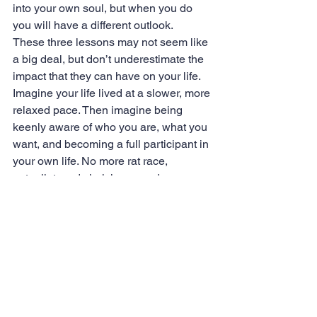
into your own soul, but when you do 
you will have a different outlook.
These three lessons may not seem like 
a big deal, but don’t underestimate the 
impact that they can have on your life. 
Imagine your life lived at a slower, more 
relaxed pace. Then imagine being 
keenly aware of who you are, what you 
want, and becoming a full participant in 
your own life. No more rat race, 
autopilot, and shelving your dreams. 
Life hopes by quick, and before you 
know it years will have passed. So, 
what are you waiting for?
Now, I am off for the next adventure! 
See ya soon!