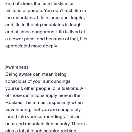
kind of stress that is a lifestyle for 
millions of people. You don’t rush life in 
the mountains. Life is precious, fragile, 
and life in the big mountains is tough 
and at times dangerous. Life is lived at 
a slower pace, and because of that, it is 
appreciated more deeply.
Awareness
Being aware can mean being 
conscious of your surroundings, 
yourself, other people, or situations. All 
of those definitions apply here in the 
Rockies. It is a must, especially when 
adventuring, that you are completely 
tuned into your surroundings. This is 
bear and mountain lion country. There’s 
also a lot of rough country, rushing 