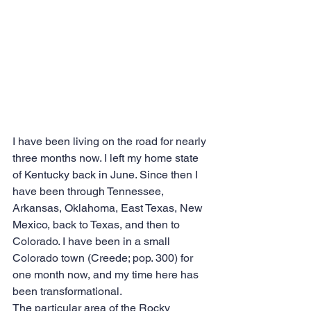
I have been living on the road for nearly 
three months now. I left my home state 
of Kentucky back in June. Since then I 
have been through Tennessee, 
Arkansas, Oklahoma, East Texas, New 
Mexico, back to Texas, and then to 
Colorado. I have been in a small 
Colorado town (Creede; pop. 300) for 
one month now, and my time here has 
been transformational.
The particular area of the Rocky 