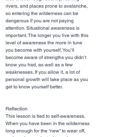
rivers, and places prone to avalanche, 
so entering the wilderness can be 
dangerous if you are not paying 
attention. Situational awareness is 
important. The longer you live with this 
level of awareness the more in tune 
you become with yourself. You’ll 
become aware of strengths you didn’t 
know you had, as well as a few 
weaknesses. If you allow it, a lot of 
personal growth will take place as you 
get to know yourself better.
Reflection
This lesson is tied to self-awareness. 
When you have been in the wilderness 
long enough for the “new” to wear off, 