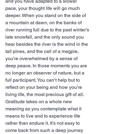
and you have adapted to a slower 
pace, your thought life will go much 
deeper. When you stand on the side of 
a mountain at dawn, on the banks of 
river running full due to the past winter’s 
late snowfall, and the only sound you 
hear besides the river is the wind in the 
tall pines, and the call of a magpie, 
you’re overwhelmed by a sense of 
deep peace. In those moments you are 
no longer an observer of nature, but a 
full participant. You can’t help but to 
reflect on your being and how you’re 
living life, the most precious gift of all. 
Gratitude takes on a whole new 
meaning as you contemplate what it 
means to live and to experience life 
rather than endure it. It’s not easy to 
come back from such a deep journey 