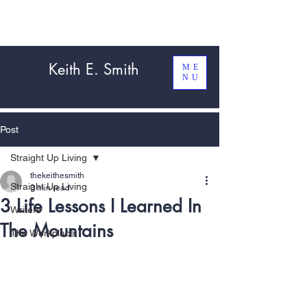
Keith E. Smith
ME
NU
Post
Straight Up Living
thekeithesmith
Straight Up Living
3 min read
3 Life Lessons I Learned In
Writers
The Mountains
The Workplace