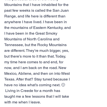
Mountains that I have inhabited for the 
past few weeks is called the San Juan 
Range, and life here is different than 
anywhere I have lived. I have been in 
the mountains of Eastern Kentucky, and 
I have been in the Great Smoky 
Mountains of North Carolina and 
Tennessee, but the Rocky Mountains 
are different. They’re much bigger, yes, 
but there’s more to it than that. Today, 
my time here comes to and end, for 
now, and I am back on the road. New 
Mexico, Abilene, and then on into West 
Texas. After that? Stay tuned because I 
have no idea what’s coming next. 🙂
 Living in Creede for a month has 
taught me a few lessons that I will take 
with me when I leave. 