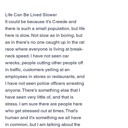
Life Can Be Lived Slower
It could be because it’s Creede and 
there is such a small population, but life 
here is slow. Not slow as in boring, but 
as in there’s no one caught up in the rat 
race where everyone is living at break-
neck speed. I have not seen car 
wrecks, people cutting other people off 
in traffic, customers yelling at an 
employees in stores or restaurants, and 
I have not seen police officers arresting 
anyone. There’s something else that I 
have seen very little of, and that is 
stress. I am sure there are people here 
who get stressed out at times. That’s 
human and it’s something we all have 
in common, but I am talking about the 