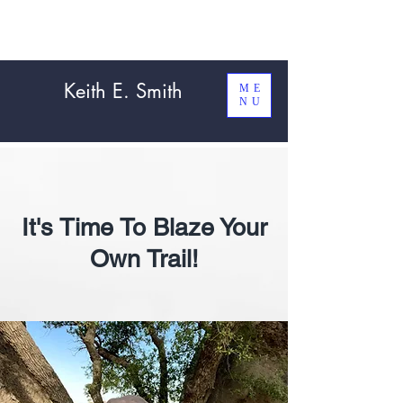
Keith E. Smith
ME
NU
It's Time To Blaze Your
Own Trail!