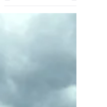
once lived there, or perhaps...