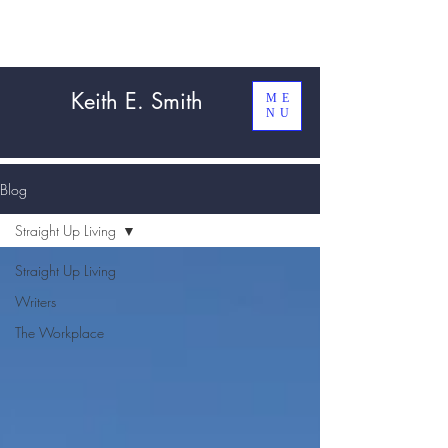
Keith E. Smith
ME
NU
Blog
Straight Up Living
Straight Up Living
Writers
The Workplace