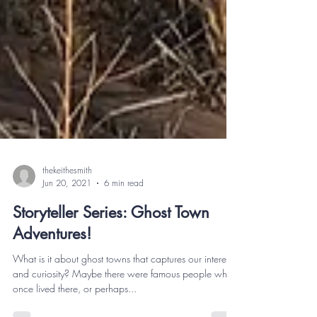
thekeithesmith
Jun 20, 2021
6 min read
Storyteller Series: Ghost Town
Adventures!
What is it about ghost towns that captures our interest
and curiosity? Maybe there were famous people who