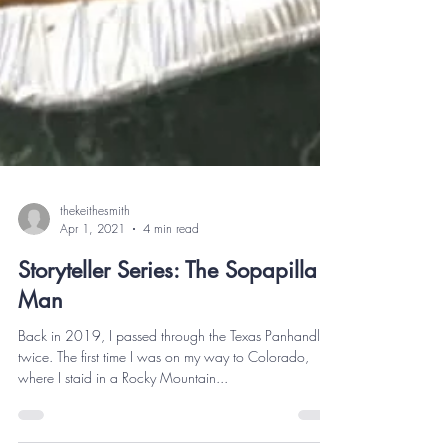
thekeithesmith
Apr 1, 2021
4 min read
Storyteller Series: The Sopapilla
Man
Back in 2019, I passed through the Texas Panhandle
twice. The first time I was on my way to Colorado,
where I staid in a Rocky Mountain...