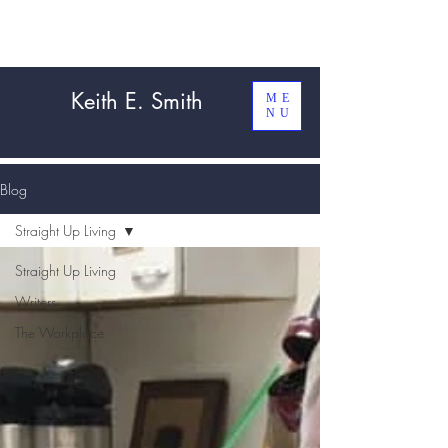
Keith E. Smith
ME
NU
Blog
Straight Up Living
Straight Up Living
Writers
The Workplace