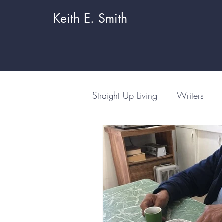
Keith E. Smith
Straight Up Living
Writers