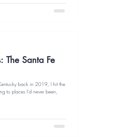
s: The Santa Fe
Kentucky back in 2019, I hit the
g to places I’d never been,