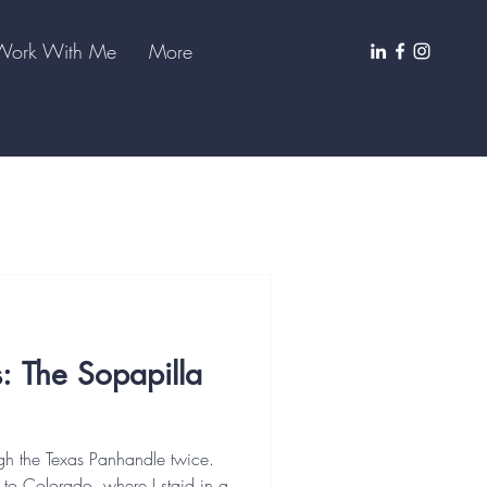
Work With Me
More
s: The Sopapilla
gh the Texas Panhandle twice.
 to Colorado, where I staid in a