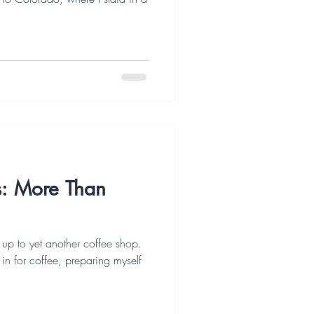
es: More Than
 up to yet another coffee shop.
t in for coffee, preparing myself