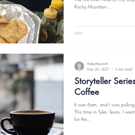
Rocky Mountain...
thekeithesmith
Mar 30, 2021
3 min read
Storyteller Seri
Coffee
It was 6am, and I was pulling
This time in Tyler, Texas. I wen
for the...