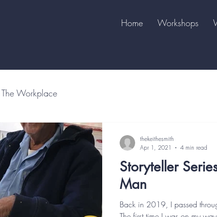
Home
Workshops
The Workplace
thekeithesmith
Apr 1, 2021
4 min read
Storyteller Serie
Man
Back in 2019, I passed throu
The first time I was on my way