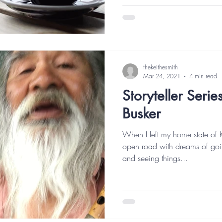
thekeithesmith
Mar 24, 2021
4 min read
Storyteller Serie
Busker
When I left my home state of 
open road with dreams of goin
and seeing things...