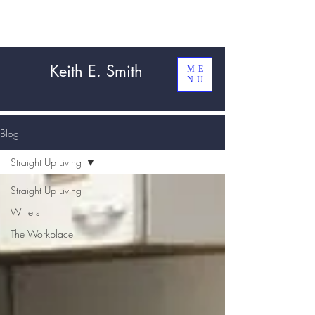
Keith E. Smith
ME
NU
Blog
Straight Up Living
Straight Up Living
Writers
The Workplace