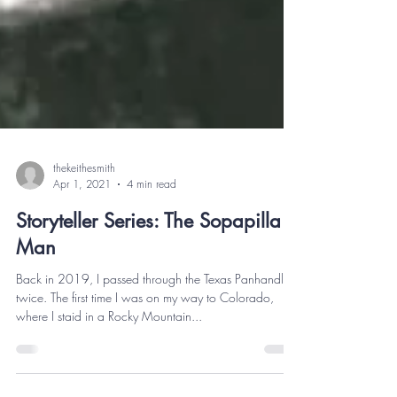
thekeithesmith
Apr 1, 2021
4 min read
Storyteller Series: The Sopapilla
Man
Back in 2019, I passed through the Texas Panhandle
twice. The first time I was on my way to Colorado,
where I staid in a Rocky Mountain...