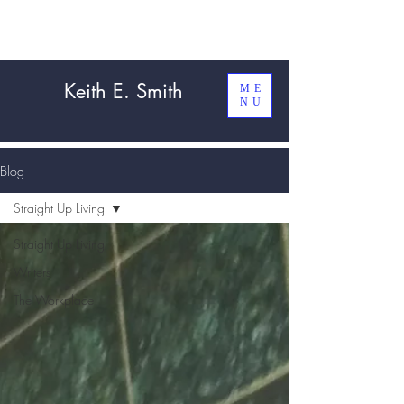
Keith E. Smith
ME
NU
Blog
Straight Up Living
Straight Up Living
Writers
The Workplace