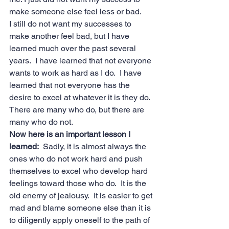
make someone else feel less or bad.
I still do not want my successes to 
make another feel bad, but I have 
learned much over the past several 
years.  I have learned that not everyone 
wants to work as hard as I do.  I have 
learned that not everyone has the 
desire to excel at whatever it is they do.  
There are many who do, but there are 
many who do not.
Now here is an important lesson I 
learned:
  Sadly, it is almost always the 
ones who do not work hard and push 
themselves to excel who develop hard 
feelings toward those who do.  It is the 
old enemy of jealousy.  It is easier to get 
mad and blame someone else than it is 
to diligently apply oneself to the path of 