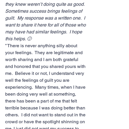
they knew weren’t doing quite as good.  
Sometimes success brings feelings of 
guilt.  My response was a written one.  I 
want to share it here for all of those who 
may have had similar feelings.  I hope 
this helps. 🙂
” There is never anything silly about 
your feelings.  They are legitimate and 
worth sharing and I am both grateful 
and honored that you shared yours with 
me.  Believe it or not, I understand very 
well the feelings of guilt you are 
experiencing.  Many times, when I have 
been doing very well at something, 
there has been a part of me that felt 
terrible because I was doing better than 
others.  I did not want to stand out in the 
crowd or have the spotlight shinning on 
me. I just did not want my success to 