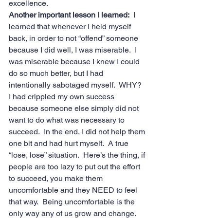
excellence.
Another important lesson I learned: 
 I 
learned that whenever I held myself 
back, in order to not “offend” someone 
because I did well, I was miserable.  I 
was miserable because I knew I could 
do so much better, but I had 
intentionally sabotaged myself.  WHY? 
I had crippled my own success 
because someone else simply did not 
want to do what was necessary to 
succeed.  In the end, I did not help them 
one bit and had hurt myself.  A true 
“lose, lose” situation.  Here’s the thing, if 
people are too lazy to put out the effort 
to succeed, you make them 
uncomfortable and they NEED to feel 
that way.  Being uncomfortable is the 
only way any of us grow and change.