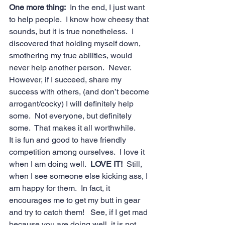
One more thing:
  In the end, I just want 
to help people.  I know how cheesy that 
sounds, but it is true nonetheless.  I 
discovered that holding myself down, 
smothering my true abilities, would 
never help another person.  Never.  
However, if I succeed, share my 
success with others, (and don’t become 
arrogant/cocky) I will definitely help 
some.  Not everyone, but definitely 
some.  That makes it all worthwhile.
It is fun and good to have friendly 
competition among ourselves.  I love it 
when I am doing well.  
LOVE IT! 
 Still, 
when I see someone else kicking ass, I 
am happy for them.  In fact, it 
encourages me to get my butt in gear 
and try to catch them!   See, if I get mad 
because you are doing well, it is not 