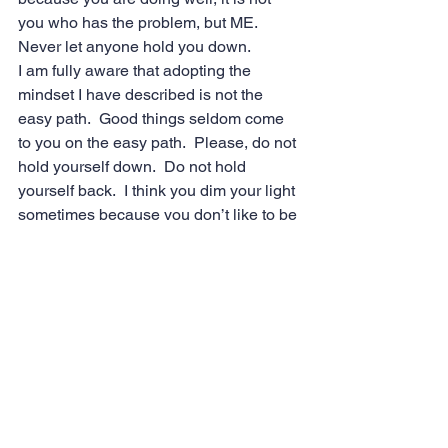
you who has the problem, but ME.   
Never let anyone hold you down.
I am fully aware that adopting the 
mindset I have described is not the 
easy path.  Good things seldom come 
to you on the easy path.  Please, do not 
hold yourself down.  Do not hold 
yourself back.  I think you dim your light 
sometimes because you don’t like to be 
in the spotlight.  Never dim your light.  
We all NEED to see you shine brightly.  
Your light will show the rest of us the 
way.
You’ve been an amazing caterpillar my 
friend, but it’s time to emerge from your 
cocoon and spread those beautiful 
wings.”