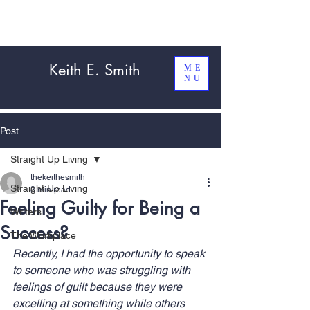
Keith E. Smith
ME
NU
Post
Straight Up Living
thekeithesmith
Straight Up Living
3 min read
Feeling Guilty for Being a
Writers
Success?
The Workplace
Recently, I had the opportunity to speak 
to someone who was struggling with 
feelings of guilt because they were 
excelling at something while others 